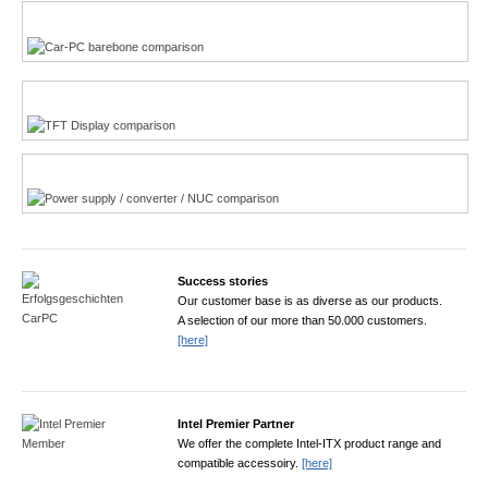
Multi-Touchscreen
CarPC product finder
TFT displays product finder
Power product finder
Success stories
Our customer base is as diverse as our products.
A selection of our more than 50.000 customers.
[here]
Intel Premier Partner
We offer the complete Intel-ITX product range and
compatible accessoiry.
[here]