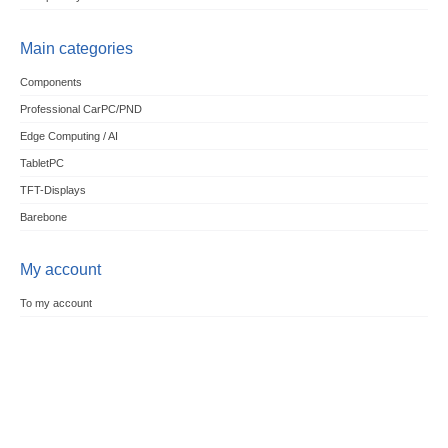
Main categories
Components
Professional CarPC/PND
Edge Computing / AI
TabletPC
TFT-Displays
Barebone
My account
To my account