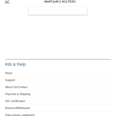
MINIPCIE/M.2 4G/LTE/5G
Info & Help
News
Support
About Us/Contact
Payment & Shipping
ISO certification
Returns/Withdrawal
Data privacy statement