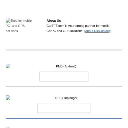
About Us
CarTFT.com is your strong partner for mobile
CarPC and GPS solutions.
[About Us/Contact]
PND (ANDROID)
GPS EMPFÄNGER