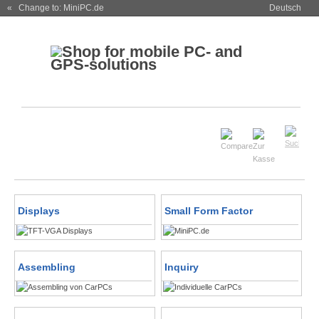
« Change to: MiniPC.de
Deutsch
Displays
Small Form Factor
Assembling
Inquiry