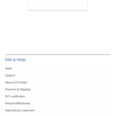
MINIPCIE/M.2 4G/LTE/5G
Info & Help
News
Support
About Us/Contact
Payment & Shipping
ISO certification
Returns/Withdrawal
Data privacy statement