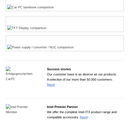
TFT displays product finder
Power product finder
Success stories
Our customer base is as diverse as our products.
A selection of our more than 50.000 customers.
[here]
Intel Premier Partner
We offer the complete Intel-ITX product range and
compatible accessoiry.
[here]