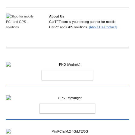
About Us
CarTFT.com is your strong partner for mobile
CarPC and GPS solutions.
[About Us/Contact]
PND (ANDROID)
GPS EMPFÄNGER