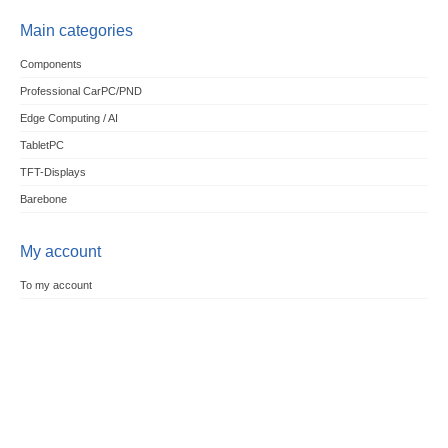
Main categories
Components
Professional CarPC/PND
Edge Computing / AI
TabletPC
TFT-Displays
Barebone
My account
To my account