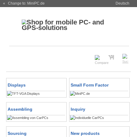
« Change to: MiniPC.de
Deutsch
Displays
Small Form Factor
Assembling
Inquiry
Sourcing
New products