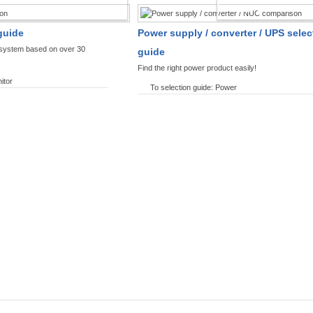
SPLAYS PRODUCT FINDER
POWER PRODUCT 
guide
Power supply / converter / UPS selec
y system based on over 30
guide
Find the right power product easily!
itor
To selection guide: Power