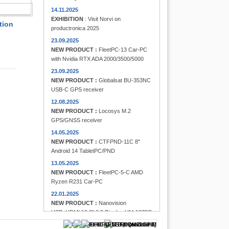
FINDER
14.11.2025
EXHIBITION
: Visit Norvi on
tion
productronica 2025
23.09.2025
NEW PRODUCT :
FleetPC-13 Car-PC
with Nvidia RTX ADA 2000/3500/5000
23.09.2025
NEW PRODUCT :
Globalsat BU-353NC
USB-C GPS receiver
12.08.2025
NEW PRODUCT :
Locosys M.2
GPS/GNSS receiver
14.05.2025
NEW PRODUCT :
CTFPND-11C 8"
Android 14 TabletPC/PND
13.05.2025
NEW PRODUCT :
FleetPC-5-C AMD
Ryzen R231 Car-PC
22.01.2025
NEW PRODUCT :
Nanovision
USB+HDMI 12.3" 8:3 Display UM-1272C
Multi-Touchscreen