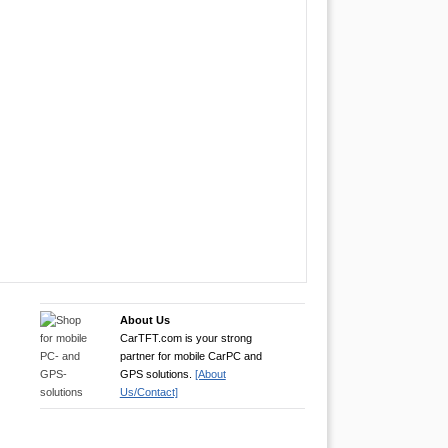
About Us
CarTFT.com is your strong
partner for mobile CarPC and
GPS solutions.
[About
Us/Contact]