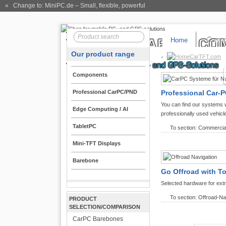
« Change to: MiniPC.de
– Small, flexible, powerful
Home
Compo
Our product range
CarTFT.com
Components
Professional CarPC/PND
Professional Car-P
You can find our systems 
Edge Computing / AI
professionally used vehicl
TabletPC
To section: Commercia
Mini-TFT Displays
Barebone
Go Offroad with T
Selected hardware for ext
To section: Offroad-Na
PRODUCT
SELECTION/COMPARISON
CarPC Barebones