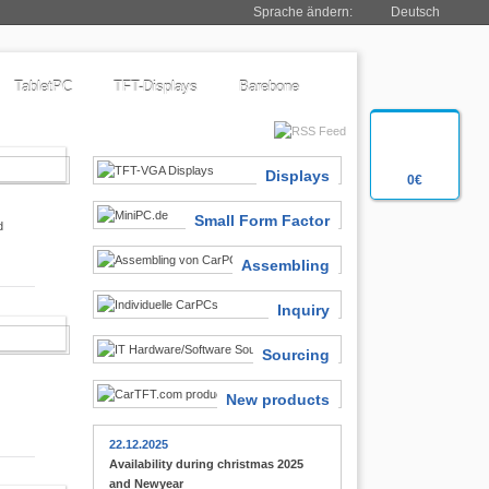
Sprache ändern:
Deutsch
TabletPC
TFT-Displays
Barebone
SIASTS
Displays
0€
Small Form Factor
d
Assembling
Inquiry
 FINDER
Sourcing
New products
22.12.2025
Availability during christmas 2025
and Newyear