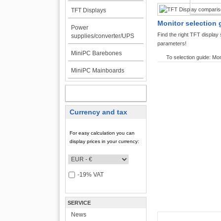
TFT DI
TFT Displays
Monitor selection 
Power
Find the right TFT displa
supplies/converter/UPS
parameters!
MiniPC Barebones
To selection guide: Mon
MiniPC Mainboards
MY ACCOUNT
Currency and tax
For easy calculation you can
display prices in your currency:
-19% VAT
SERVICE
News