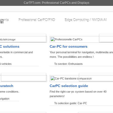
CarTFT.com: Professional CarPCs and Displays
nents
Professional CarPC/PND
Edge Computing / NVIDIA AI
COMMERCIAL VEHICLES
ENTHU
C solutions
Car-PC for consumers
worlwide in commercial and
Your personal terminal for navigation, multimedia an
es.
more. The possibilities are endless !
l vehicles
To section: Enthusiasts
OFFROAD-NAVIGATION
CARPC PRODUCT
ouratech
CarPC selection guide
reme conditions.
Find the right car-pc system based on over 40
parameters!
vigation
To selection guide: Car-PC