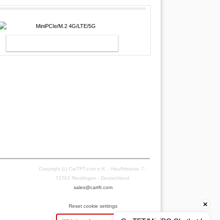
MINIPCIE/M.2 4G/LTE/5G
Copyright (c) CarTFT.com e.K. - Hauffstrasse 7 -
72762 Reutlingen - Deutschland.
sales@cartft.com
Reset cookie settings