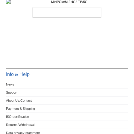
MINIPCIE/M.2 4G/LTE/5G
Info & Help
News
Support
About Us/Contact
Payment & Shipping
ISO certification
Returns/Withdrawal
Data privacy statement