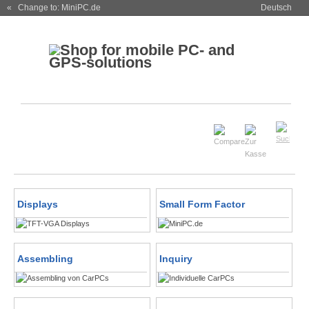
« Change to: MiniPC.de
Deutsch
Displays
Small Form Factor
Assembling
Inquiry