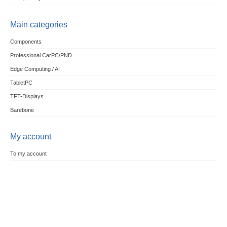
Main categories
Components
Professional CarPC/PND
Edge Computing / AI
TabletPC
TFT-Displays
Barebone
My account
To my account