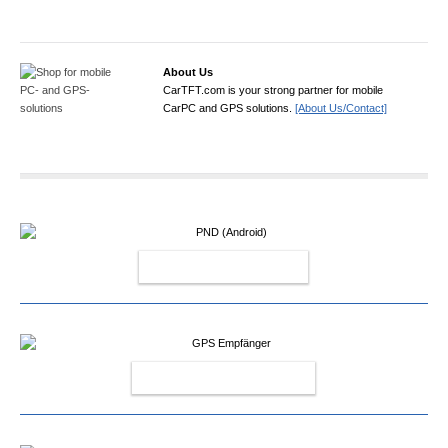
About Us
CarTFT.com is your strong partner for mobile
CarPC and GPS solutions.
[About Us/Contact]
PND (ANDROID)
GPS EMPFÄNGER