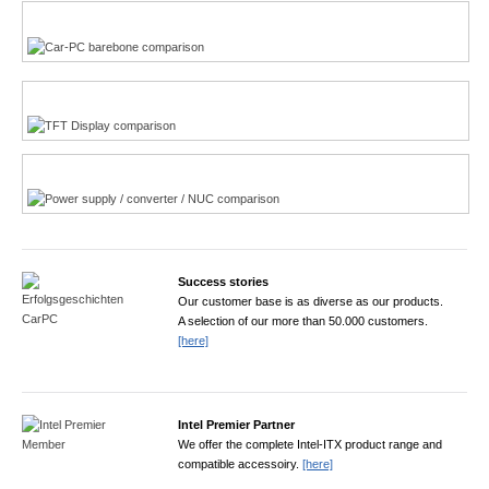
Multi-Touchscreen
CarPC product finder
TFT displays product finder
Power product finder
Success stories
Our customer base is as diverse as our products.
A selection of our more than 50.000 customers.
[here]
Intel Premier Partner
We offer the complete Intel-ITX product range and
compatible accessoiry.
[here]