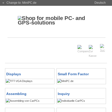
« Change to: MiniPC.de
Deutsch
Displays
Small Form Factor
Assembling
Inquiry