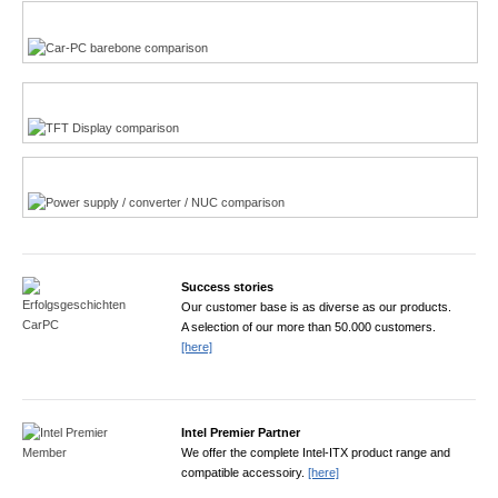
Multi-Touchscreen
CarPC product finder
TFT displays product finder
Power product finder
Success stories
Our customer base is as diverse as our products.
A selection of our more than 50.000 customers.
[here]
Intel Premier Partner
We offer the complete Intel-ITX product range and
compatible accessoiry.
[here]