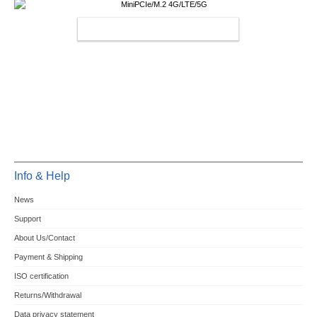
MINIPCIE/M.2 4G/LTE/5G
Info & Help
News
Support
About Us/Contact
Payment & Shipping
ISO certification
Returns/Withdrawal
Data privacy statement