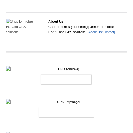
About Us
CarTFT.com is your strong partner for mobile
CarPC and GPS solutions.
[About Us/Contact]
PND (ANDROID)
GPS EMPFÄNGER