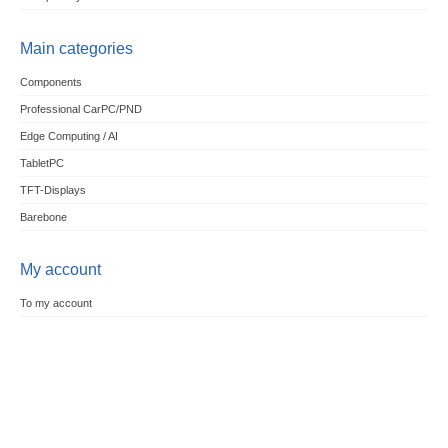
Main categories
Components
Professional CarPC/PND
Edge Computing / AI
TabletPC
TFT-Displays
Barebone
My account
To my account