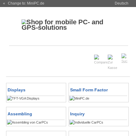
« Change to: MiniPC.de
Deutsch
Displays
Small Form Factor
Assembling
Inquiry