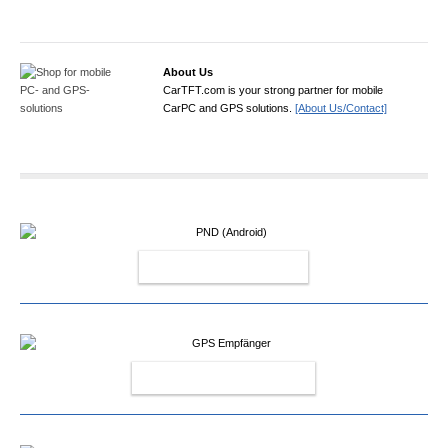
About Us
CarTFT.com is your strong partner for mobile
CarPC and GPS solutions.
[About Us/Contact]
PND (ANDROID)
GPS EMPFÄNGER