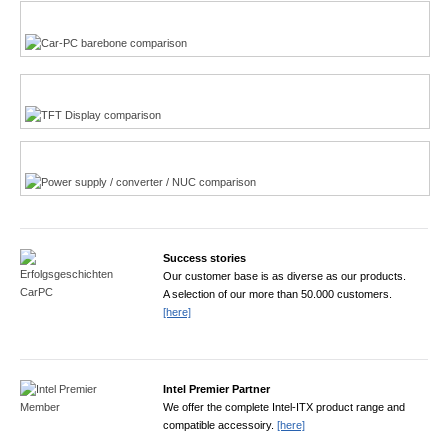
Multi-Touchscreen
CarPC product finder
TFT displays product finder
Power product finder
Success stories
Our customer base is as diverse as our products.
A selection of our more than 50.000 customers.
[here]
Intel Premier Partner
We offer the complete Intel-ITX product range and
compatible accessoiry.
[here]