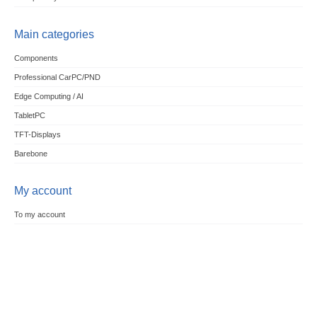
Main categories
Components
Professional CarPC/PND
Edge Computing / AI
TabletPC
TFT-Displays
Barebone
My account
To my account