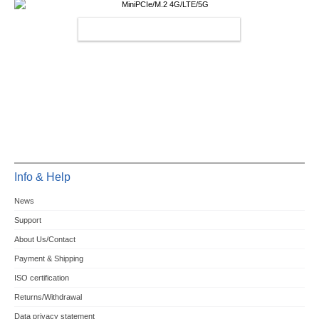
MINIPCIE/M.2 4G/LTE/5G
Info & Help
News
Support
About Us/Contact
Payment & Shipping
ISO certification
Returns/Withdrawal
Data privacy statement