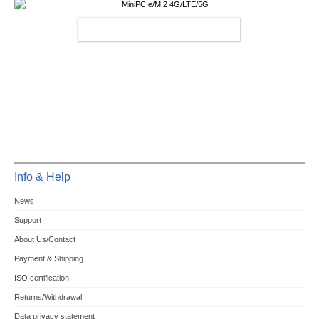
MINIPCIE/M.2 4G/LTE/5G
Info & Help
News
Support
About Us/Contact
Payment & Shipping
ISO certification
Returns/Withdrawal
Data privacy statement