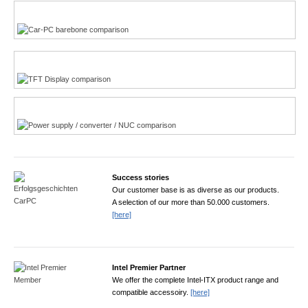
Multi-Touchscreen
CarPC product finder
TFT displays product finder
Power product finder
Success stories
Our customer base is as diverse as our products.
A selection of our more than 50.000 customers.
[here]
Intel Premier Partner
We offer the complete Intel-ITX product range and
compatible accessoiry.
[here]