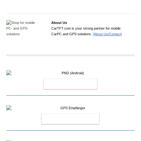
About Us
CarTFT.com is your strong partner for mobile
CarPC and GPS solutions.
[About Us/Contact]
PND (ANDROID)
GPS EMPFÄNGER