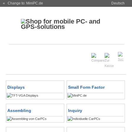
« Change to: MiniPC.de
Deutsch
Displays
Small Form Factor
Assembling
Inquiry