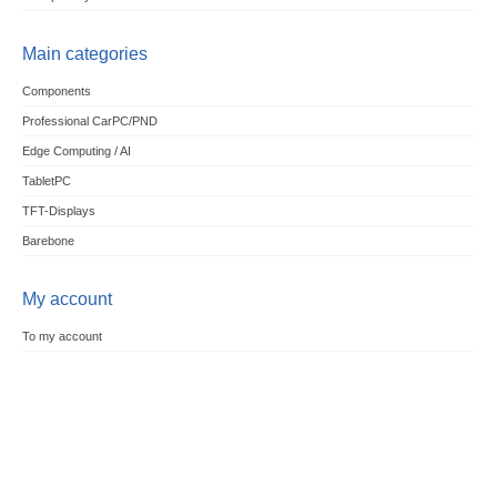
Main categories
Components
Professional CarPC/PND
Edge Computing / AI
TabletPC
TFT-Displays
Barebone
My account
To my account