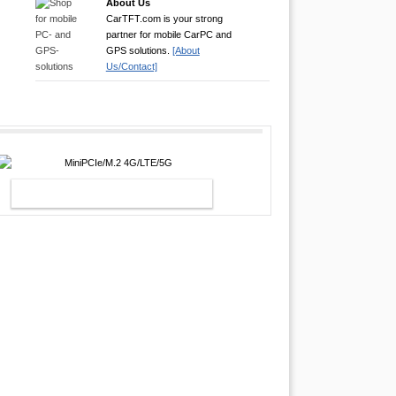
About Us
CarTFT.com is your strong
partner for mobile CarPC and
GPS solutions.
[About
Us/Contact]
MINIPCIE/M.2 4G/LTE/5G