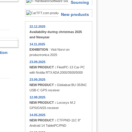
Sourcing
New products
22.12.2025
Availability during christmas 2025
and Newyear
FINDER
14.11.2025
EXHIBITION
: Visit Norvi on
tion
productronica 2025
23.09.2025
NEW PRODUCT :
FleetPC-13 Car-PC
with Nvidia RTX ADA 2000/3500/5000
23.09.2025
NEW PRODUCT :
Globalsat BU-353NC
USB-C GPS receiver
12.08.2025
NEW PRODUCT :
Locosys M.2
GPS/GNSS receiver
14.05.2025
NEW PRODUCT :
CTFPND-11C 8"
Android 14 TabletPC/PND