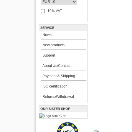
-19% VAT
SERVICE
News
New products
CarTFT FleetPC-
Support
FleetPC-
About Us/Contact
i7)
Payment & Shipping
VBOX-3122-i7 ! | i
ISO certification
The VBOX-3122 Series i
for high-performance an
Returns/Withdrawal
environments. Powered b
2189.00 EU
OUR SISTER SHOP
incl. 19% VAT, plus
shi