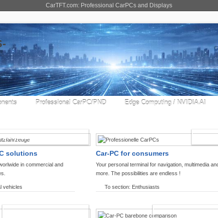
CarTFT.com: Professional CarPCs and Displays
nents
Professional CarPC/PND
Edge Computing / NVIDIA AI
COMMERCIAL VEHICLES
ENTHU
C solutions
Car-PC for consumers
worlwide in commercial and
Your personal terminal for navigation, multimedia an
es.
more. The possibilities are endless !
l vehicles
To section: Enthusiasts
OFFROAD-NAVIGATION
CARPC PRODUCT