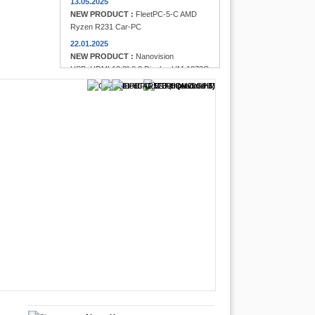
13.05.2025
NEW PRODUCT :
FleetPC-5-C AMD
Ryzen R231 Car-PC
22.01.2025
NEW PRODUCT :
Nanovision
USB+HDMI 12.3" 8:3 Display UM-1272C
Multi-Touchscreen