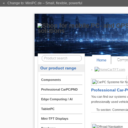
« Change to: MiniPC.de
– Small, flexible, powerful
Home
Compo
Our product range
CarTFT.com
Components
Professional CarPC/PND
Professional Car-P
You can find our systems 
Edge Computing / AI
professionally used vehicl
TabletPC
To section: Commercia
Mini-TFT Displays