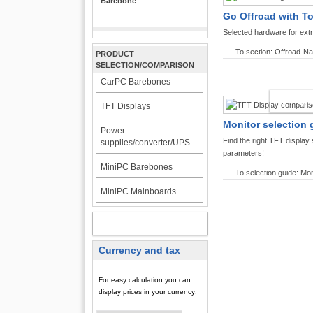
Barebone
Go Offroad with T
Selected hardware for ext
To section: Offroad-Na
PRODUCT
SELECTION/COMPARISON
CarPC Barebones
TFT DI
TFT Displays
Monitor selection 
Power
Find the right TFT displa
supplies/converter/UPS
parameters!
MiniPC Barebones
To selection guide: Mon
MiniPC Mainboards
MY ACCOUNT
Currency and tax
For easy calculation you can
display prices in your currency: