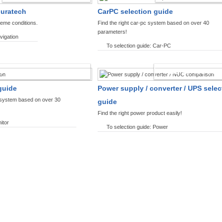
ouratech
CarPC selection guide
reme conditions.
Find the right car-pc system based on over 40
parameters!
vigation
To selection guide: Car-PC
SPLAYS PRODUCT FINDER
POWER PRODUCT 
guide
Power supply / converter / UPS selec
y system based on over 30
guide
Find the right power product easily!
itor
To selection guide: Power