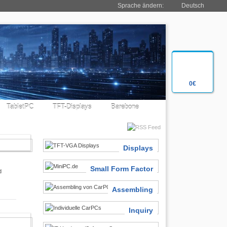
Sprache ändern:
Deutsch
0€
TabletPC
TFT-Displays
Barebone
SIASTS
Displays
Small Form Factor
d
Assembling
Inquiry
 FINDER