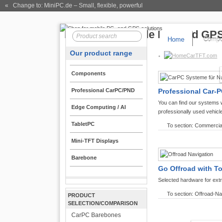
« Change to: MiniPC.de
– Small, flexible, powerful
Home
Compo
Our product range
CarTFT.com
Components
Professional CarPC/PND
Professional Car-P
You can find our systems 
Edge Computing / AI
professionally used vehicl
TabletPC
To section: Commercia
Mini-TFT Displays
Barebone
Go Offroad with T
Selected hardware for ext
To section: Offroad-Na
PRODUCT
SELECTION/COMPARISON
CarPC Barebones