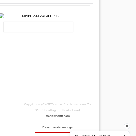
MINIPCIE/M.2 4G/LTE/5G
Copyright (c) CarTFT.com e.K. - Hauffstrasse 7 -
72762 Reutlingen - Deutschland.
sales@cartft.com
Reset cookie settings