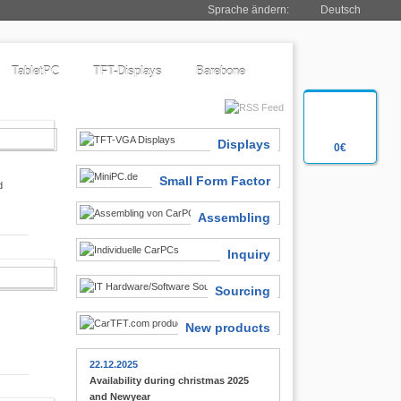
Sprache ändern:
Deutsch
TabletPC
TFT-Displays
Barebone
SIASTS
Displays
0€
Small Form Factor
d
Assembling
Inquiry
 FINDER
Sourcing
New products
22.12.2025
Availability during christmas 2025
and Newyear