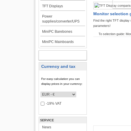
TFT DI
TFT Displays
Monitor selection 
Power
Find the right TFT displa
supplies/converter/UPS
parameters!
MiniPC Barebones
To selection guide: Mon
MiniPC Mainboards
MY ACCOUNT
Currency and tax
For easy calculation you can
display prices in your currency:
-19% VAT
SERVICE
News