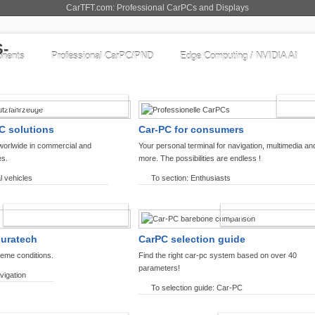
CarTFT.com: Professional CarPCs and Displays
nents
Professional CarPC/PND
Edge Computing / NVIDIA AI
COMMERCIAL VEHICLES
ENTHU
C solutions
Car-PC for consumers
worlwide in commercial and
Your personal terminal for navigation, multimedia an
es.
more. The possibilities are endless !
l vehicles
To section: Enthusiasts
OFFROAD-NAVIGATION
CARPC PRODUCT
ouratech
CarPC selection guide
reme conditions.
Find the right car-pc system based on over 40
parameters!
vigation
To selection guide: Car-PC