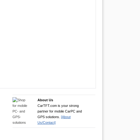
About Us
CarTFT.com is your strong
partner for mobile CarPC and
GPS solutions.
[About
Us/Contact]