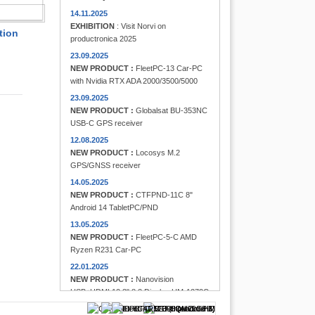
FINDER
14.11.2025
EXHIBITION
: Visit Norvi on
tion
productronica 2025
23.09.2025
NEW PRODUCT :
FleetPC-13 Car-PC
with Nvidia RTX ADA 2000/3500/5000
23.09.2025
NEW PRODUCT :
Globalsat BU-353NC
USB-C GPS receiver
12.08.2025
NEW PRODUCT :
Locosys M.2
GPS/GNSS receiver
14.05.2025
NEW PRODUCT :
CTFPND-11C 8"
Android 14 TabletPC/PND
13.05.2025
NEW PRODUCT :
FleetPC-5-C AMD
Ryzen R231 Car-PC
22.01.2025
NEW PRODUCT :
Nanovision
USB+HDMI 12.3" 8:3 Display UM-1272C
Multi-Touchscreen