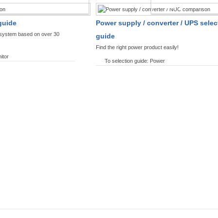
SPLAYS PRODUCT FINDER
POWER PRODUCT 
guide
Power supply / converter / UPS selec
y system based on over 30
guide
Find the right power product easily!
itor
To selection guide: Power