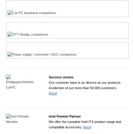
Multi-Touchscreen
CarPC product finder
TFT displays product finder
Power product finder
Success stories
Our customer base is as diverse as our products.
A selection of our more than 50.000 customers.
[here]
Intel Premier Partner
We offer the complete Intel-ITX product range and
compatible accessoiry.
[here]