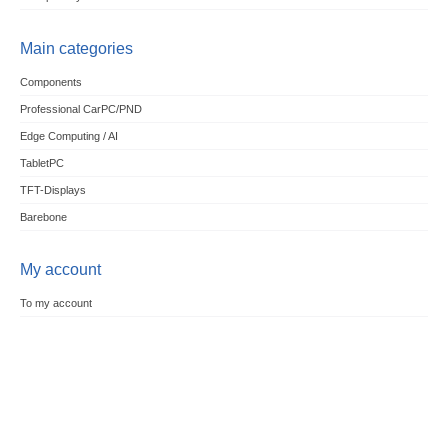
Main categories
Components
Professional CarPC/PND
Edge Computing / AI
TabletPC
TFT-Displays
Barebone
My account
To my account