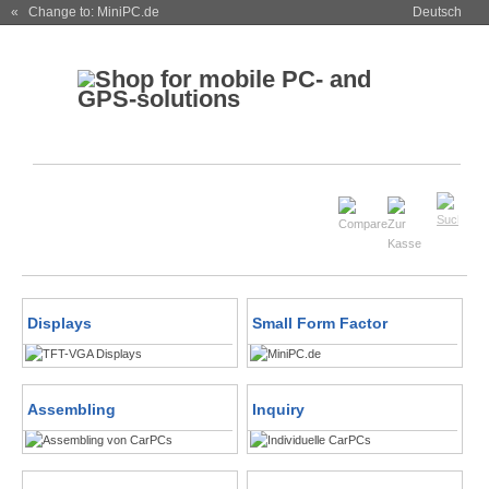
« Change to: MiniPC.de
Deutsch
Displays
Small Form Factor
Assembling
Inquiry