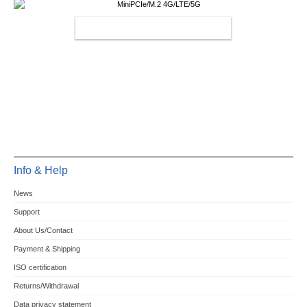
MINIPCIE/M.2 4G/LTE/5G
Info & Help
News
Support
About Us/Contact
Payment & Shipping
ISO certification
Returns/Withdrawal
Data privacy statement