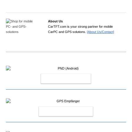
About Us
CarTFT.com is your strong partner for mobile
CarPC and GPS solutions.
[About Us/Contact]
PND (ANDROID)
GPS EMPFÄNGER