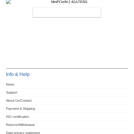
MINIPCIE/M.2 4G/LTE/5G
Info & Help
News
Support
About Us/Contact
Payment & Shipping
ISO certification
Returns/Withdrawal
Data privacy statement