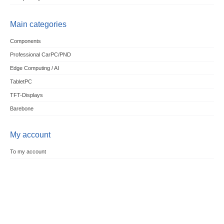
Main categories
Components
Professional CarPC/PND
Edge Computing / AI
TabletPC
TFT-Displays
Barebone
My account
To my account