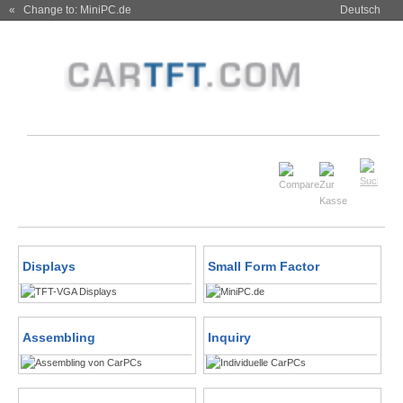
« Change to: MiniPC.de
Deutsch
Displays
Small Form Factor
Assembling
Inquiry