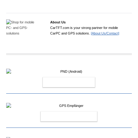
About Us
CarTFT.com is your strong partner for mobile
CarPC and GPS solutions.
[About Us/Contact]
PND (ANDROID)
GPS EMPFÄNGER