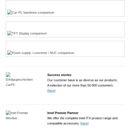
Multi-Touchscreen
CarPC product finder
TFT displays product finder
Power product finder
Success stories
Our customer base is as diverse as our products.
A selection of our more than 50.000 customers.
[here]
Intel Premier Partner
We offer the complete Intel-ITX product range and
compatible accessoiry.
[here]