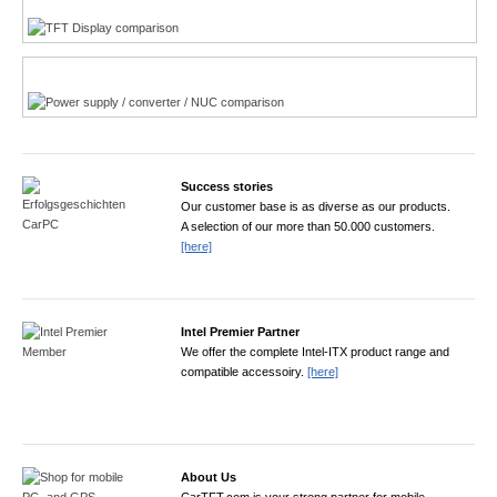
Power product finder
Success stories
Our customer base is as diverse as our products.
A selection of our more than 50.000 customers.
[here]
Intel Premier Partner
We offer the complete Intel-ITX product range and
compatible accessoiry.
[here]
About Us
CarTFT.com is your strong partner for mobile