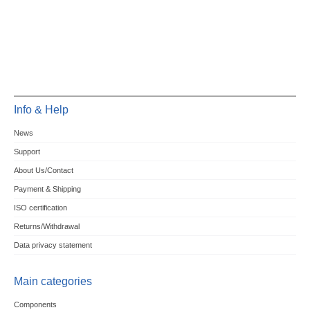
Info & Help
News
Support
About Us/Contact
Payment & Shipping
ISO certification
Returns/Withdrawal
Data privacy statement
Main categories
Components