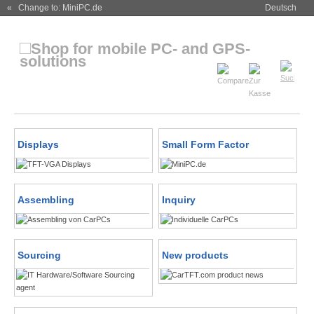
« Change to: MiniPC.de
Deutsch
Displays
Small Form Factor
Assembling
Inquiry
Sourcing
New products