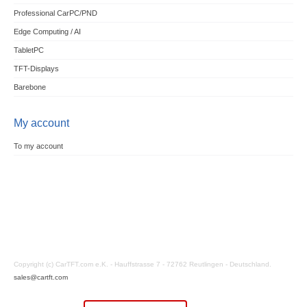
Professional CarPC/PND
Edge Computing / AI
TabletPC
TFT-Displays
Barebone
My account
To my account
Copyright (c) CarTFT.com e.K. - Hauffstrasse 7 - 72762 Reutlingen - Deutschland.
sales@cartft.com