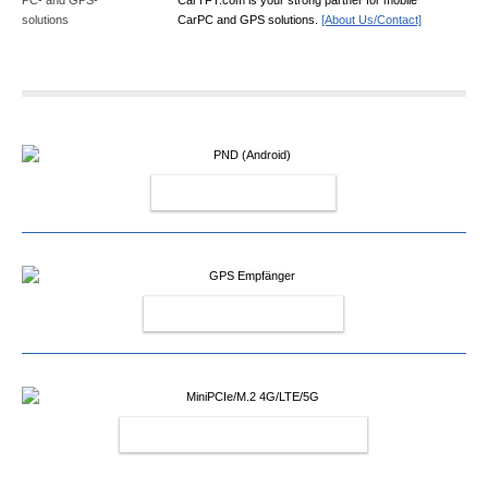
CarPC and GPS solutions.
[About Us/Contact]
PND (ANDROID)
GPS EMPFÄNGER
MINIPCIE/M.2 4G/LTE/5G