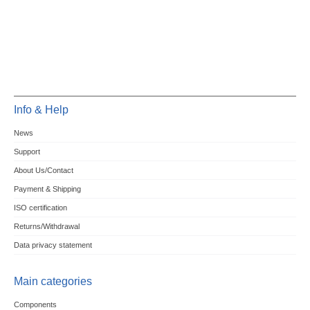
Info & Help
News
Support
About Us/Contact
Payment & Shipping
ISO certification
Returns/Withdrawal
Data privacy statement
Main categories
Components