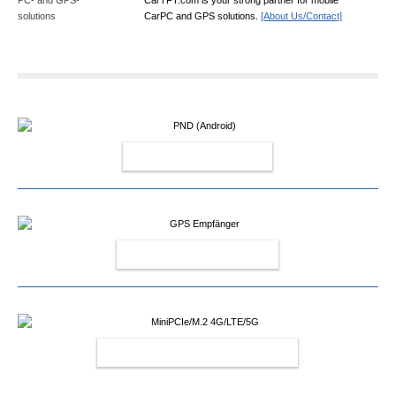
CarPC and GPS solutions.
[About Us/Contact]
PND (ANDROID)
GPS EMPFÄNGER
MINIPCIE/M.2 4G/LTE/5G