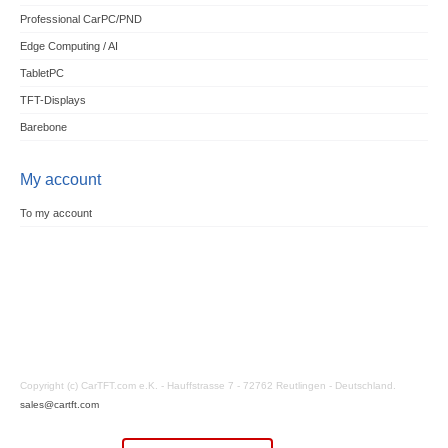
Professional CarPC/PND
Edge Computing / AI
TabletPC
TFT-Displays
Barebone
My account
To my account
Copyright (c) CarTFT.com e.K. - Hauffstrasse 7 - 72762 Reutlingen - Deutschland.
sales@cartft.com