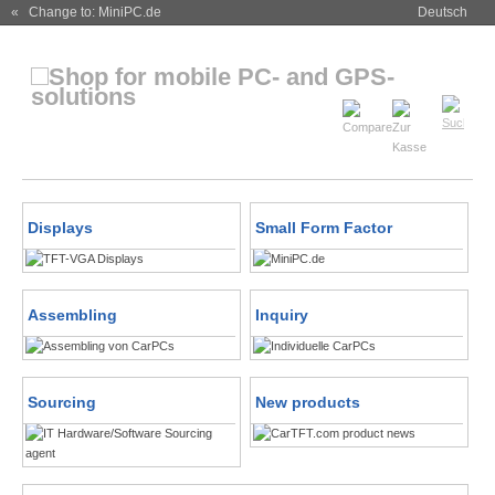
« Change to: MiniPC.de
Deutsch
Displays
Small Form Factor
Assembling
Inquiry
Sourcing
New products