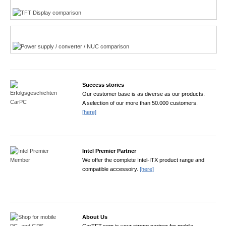
Power product finder
Success stories
Our customer base is as diverse as our products.
A selection of our more than 50.000 customers.
[here]
Intel Premier Partner
We offer the complete Intel-ITX product range and
compatible accessoiry.
[here]
About Us
CarTFT.com is your strong partner for mobile