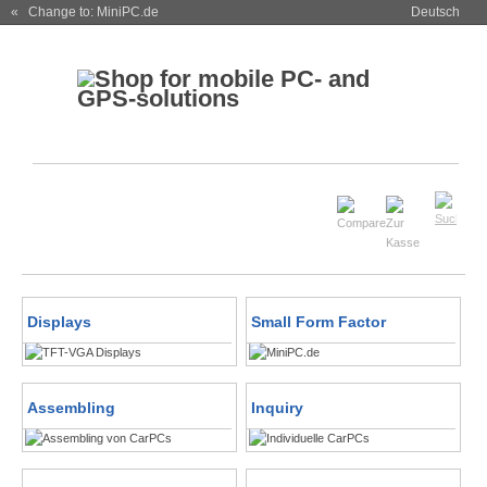
« Change to: MiniPC.de
Deutsch
Displays
Small Form Factor
Assembling
Inquiry