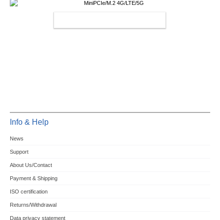
MINIPCIE/M.2 4G/LTE/5G
Info & Help
News
Support
About Us/Contact
Payment & Shipping
ISO certification
Returns/Withdrawal
Data privacy statement