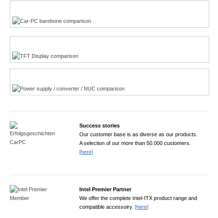
Multi-Touchscreen
CarPC product finder
TFT displays product finder
Power product finder
Success stories
Our customer base is as diverse as our products.
A selection of our more than 50.000 customers.
[here]
Intel Premier Partner
We offer the complete Intel-ITX product range and
compatible accessoiry.
[here]