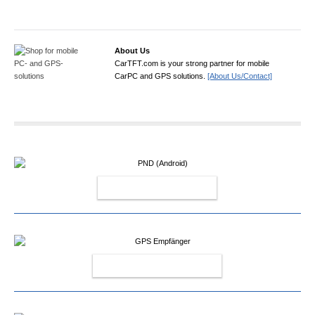
About Us
CarTFT.com is your strong partner for mobile
CarPC and GPS solutions.
[About Us/Contact]
PND (ANDROID)
GPS EMPFÄNGER