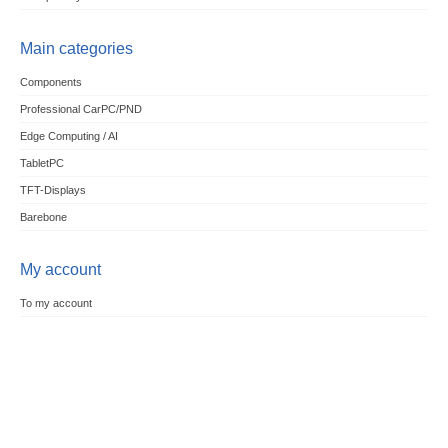
Main categories
Components
Professional CarPC/PND
Edge Computing / AI
TabletPC
TFT-Displays
Barebone
My account
To my account