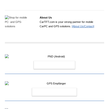
About Us
CarTFT.com is your strong partner for mobile
CarPC and GPS solutions.
[About Us/Contact]
PND (ANDROID)
GPS EMPFÄNGER