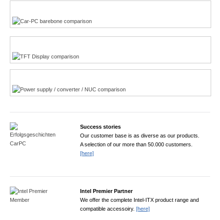
Multi-Touchscreen
CarPC product finder
TFT displays product finder
Power product finder
Success stories
Our customer base is as diverse as our products.
A selection of our more than 50.000 customers.
[here]
Intel Premier Partner
We offer the complete Intel-ITX product range and
compatible accessoiry.
[here]