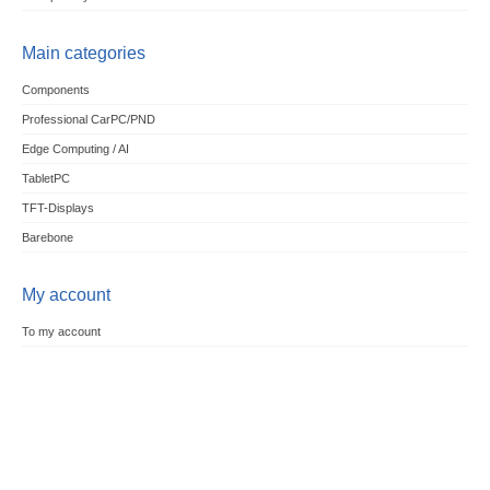
Main categories
Components
Professional CarPC/PND
Edge Computing / AI
TabletPC
TFT-Displays
Barebone
My account
To my account