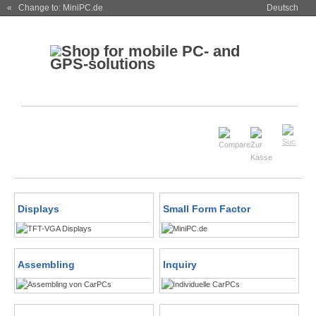
« Change to: MiniPC.de
Deutsch
Displays
Small Form Factor
Assembling
Inquiry