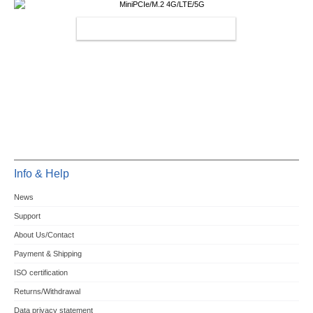
MINIPCIE/M.2 4G/LTE/5G
Info & Help
News
Support
About Us/Contact
Payment & Shipping
ISO certification
Returns/Withdrawal
Data privacy statement