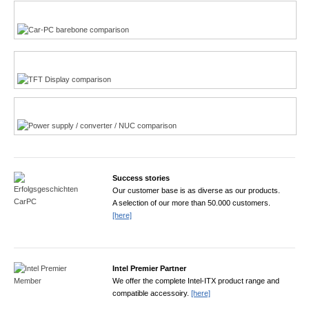
Multi-Touchscreen
CarPC product finder
TFT displays product finder
Power product finder
Success stories
Our customer base is as diverse as our products.
A selection of our more than 50.000 customers.
[here]
Intel Premier Partner
We offer the complete Intel-ITX product range and
compatible accessoiry.
[here]