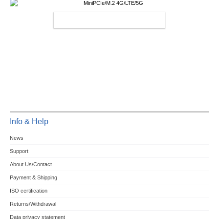
MINIPCIE/M.2 4G/LTE/5G
Info & Help
News
Support
About Us/Contact
Payment & Shipping
ISO certification
Returns/Withdrawal
Data privacy statement