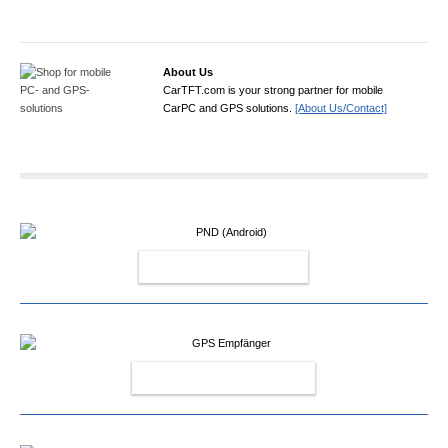
About Us
CarTFT.com is your strong partner for mobile
CarPC and GPS solutions.
[About Us/Contact]
PND (ANDROID)
GPS EMPFÄNGER