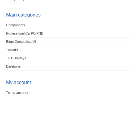
Main categories
Components
Professional CarPC/PND
Edge Computing / AI
TabletPC
TFT-Displays
Barebone
My account
To my account