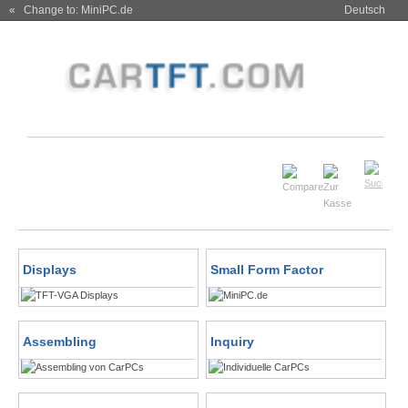
« Change to: MiniPC.de
Deutsch
Displays
Small Form Factor
Assembling
Inquiry