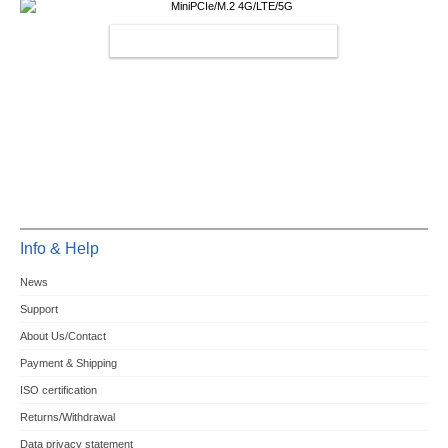
MINIPCIE/M.2 4G/LTE/5G
Info & Help
News
Support
About Us/Contact
Payment & Shipping
ISO certification
Returns/Withdrawal
Data privacy statement