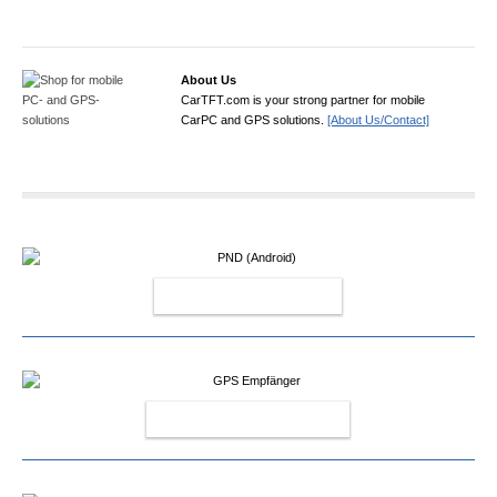
About Us
CarTFT.com is your strong partner for mobile
CarPC and GPS solutions.
[About Us/Contact]
PND (ANDROID)
GPS EMPFÄNGER