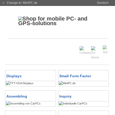
« Change to: MiniPC.de
Deutsch
Displays
Small Form Factor
Assembling
Inquiry