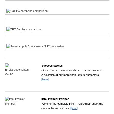
Multi-Touchscreen
CarPC product finder
TFT displays product finder
Power product finder
Success stories
Our customer base is as diverse as our products.
A selection of our more than 50.000 customers.
[here]
Intel Premier Partner
We offer the complete Intel-ITX product range and
compatible accessoiry.
[here]