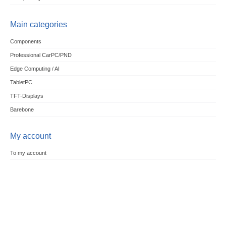
Main categories
Components
Professional CarPC/PND
Edge Computing / AI
TabletPC
TFT-Displays
Barebone
My account
To my account