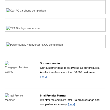
Multi-Touchscreen
CarPC product finder
TFT displays product finder
Power product finder
Success stories
Our customer base is as diverse as our products.
A selection of our more than 50.000 customers.
[here]
Intel Premier Partner
We offer the complete Intel-ITX product range and
compatible accessoiry.
[here]