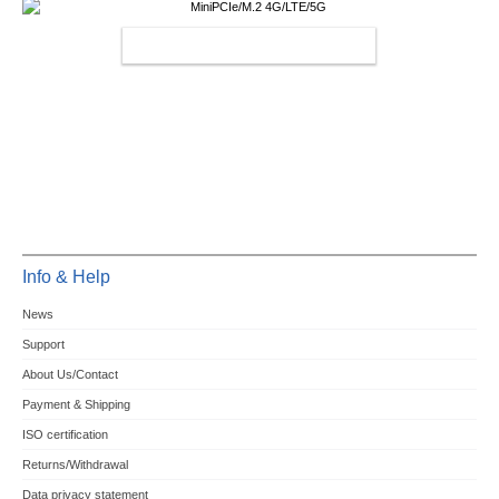
MINIPCIE/M.2 4G/LTE/5G
Info & Help
News
Support
About Us/Contact
Payment & Shipping
ISO certification
Returns/Withdrawal
Data privacy statement