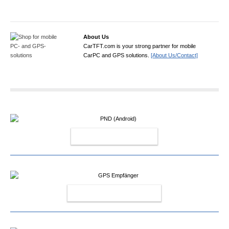
About Us
CarTFT.com is your strong partner for mobile
CarPC and GPS solutions.
[About Us/Contact]
PND (ANDROID)
GPS EMPFÄNGER