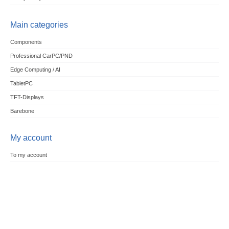
Main categories
Components
Professional CarPC/PND
Edge Computing / AI
TabletPC
TFT-Displays
Barebone
My account
To my account