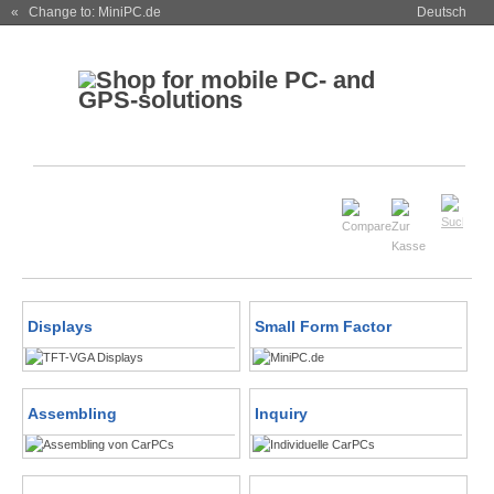
« Change to: MiniPC.de
Deutsch
Displays
Small Form Factor
Assembling
Inquiry