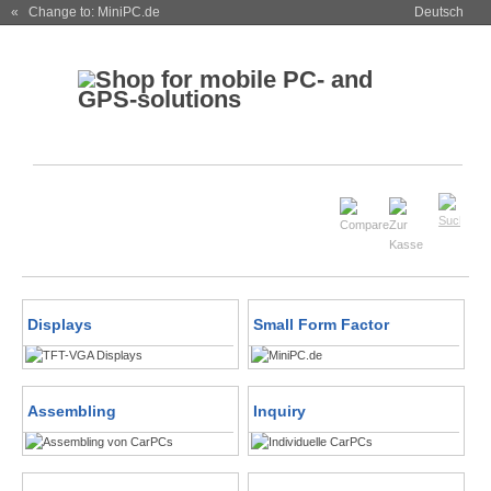
« Change to: MiniPC.de
Deutsch
Displays
Small Form Factor
Assembling
Inquiry