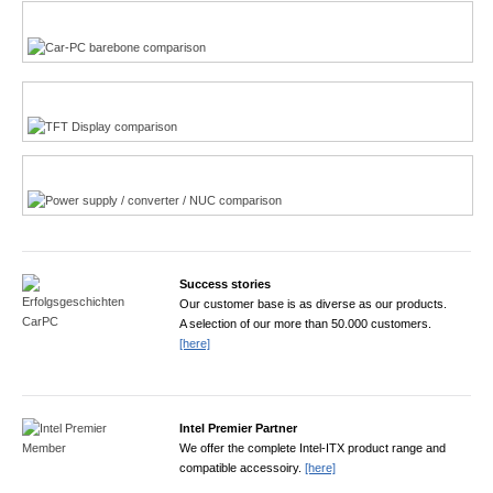
Multi-Touchscreen
CarPC product finder
TFT displays product finder
Power product finder
Success stories
Our customer base is as diverse as our products.
A selection of our more than 50.000 customers.
[here]
Intel Premier Partner
We offer the complete Intel-ITX product range and
compatible accessoiry.
[here]