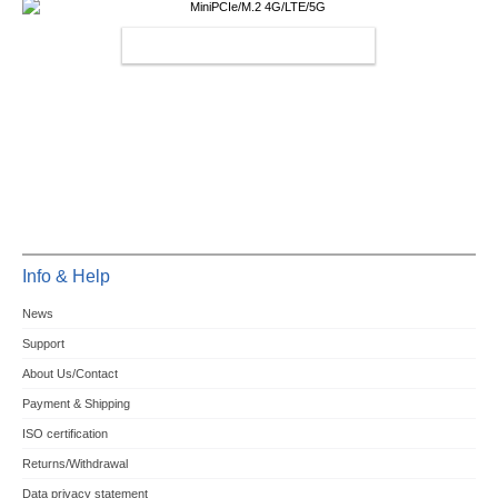
MINIPCIE/M.2 4G/LTE/5G
Info & Help
News
Support
About Us/Contact
Payment & Shipping
ISO certification
Returns/Withdrawal
Data privacy statement