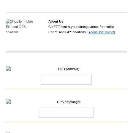
About Us
CarTFT.com is your strong partner for mobile
CarPC and GPS solutions.
[About Us/Contact]
PND (ANDROID)
GPS EMPFÄNGER