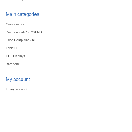
Main categories
Components
Professional CarPC/PND
Edge Computing / AI
TabletPC
TFT-Displays
Barebone
My account
To my account