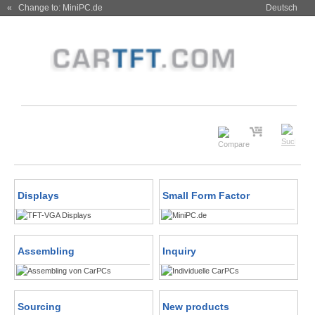
« Change to: MiniPC.de
Deutsch
Displays
Small Form Factor
Assembling
Inquiry
Sourcing
New products