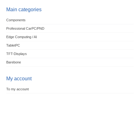
Main categories
Components
Professional CarPC/PND
Edge Computing / AI
TabletPC
TFT-Displays
Barebone
My account
To my account