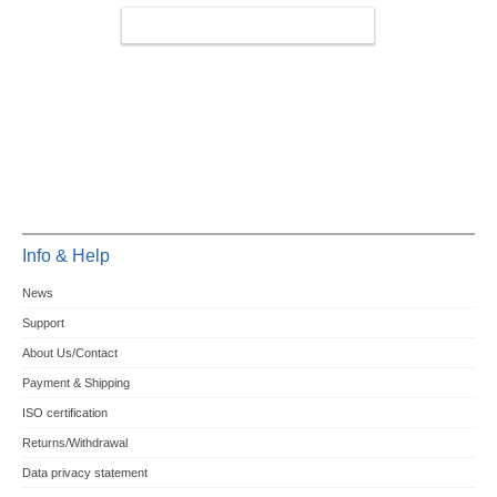
MINIPCIE/M.2 4G/LTE/5G
Info & Help
News
Support
About Us/Contact
Payment & Shipping
ISO certification
Returns/Withdrawal
Data privacy statement