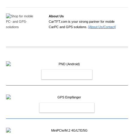
About Us
CarTFT.com is your strong partner for mobile
CarPC and GPS solutions.
[About Us/Contact]
PND (ANDROID)
GPS EMPFÄNGER