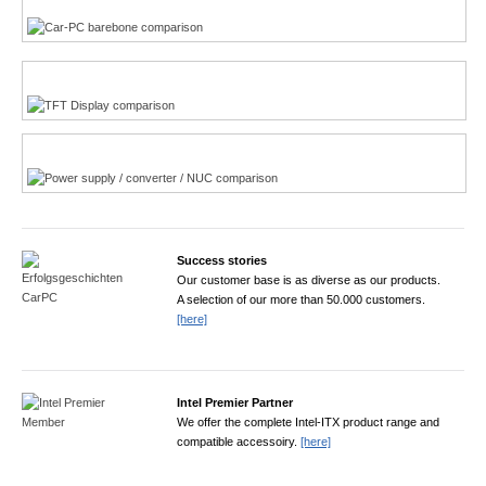
TFT displays product finder
Power product finder
Success stories
Our customer base is as diverse as our products.
A selection of our more than 50.000 customers.
[here]
Intel Premier Partner
We offer the complete Intel-ITX product range and
compatible accessoiry.
[here]