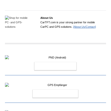
About Us
CarTFT.com is your strong partner for mobile
CarPC and GPS solutions.
[About Us/Contact]
PND (ANDROID)
GPS EMPFÄNGER