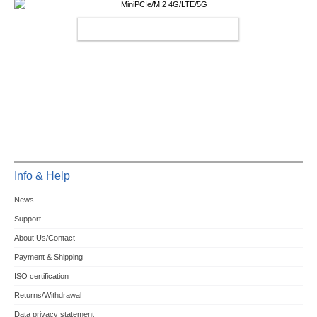
MINIPCIE/M.2 4G/LTE/5G
Info & Help
News
Support
About Us/Contact
Payment & Shipping
ISO certification
Returns/Withdrawal
Data privacy statement