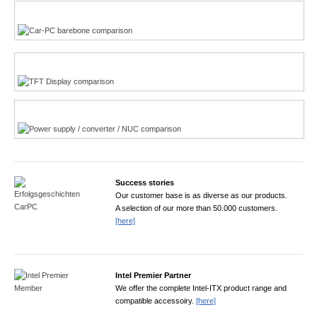
Multi-Touchscreen
CarPC product finder
TFT displays product finder
Power product finder
Success stories
Our customer base is as diverse as our products.
A selection of our more than 50.000 customers.
[here]
Intel Premier Partner
We offer the complete Intel-ITX product range and
compatible accessoiry.
[here]