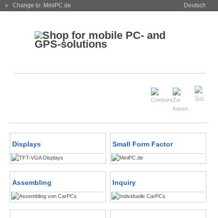
« Change to: MiniPC.de
Deutsch
Displays
Small Form Factor
Assembling
Inquiry