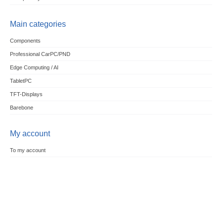
Main categories
Components
Professional CarPC/PND
Edge Computing / AI
TabletPC
TFT-Displays
Barebone
My account
To my account