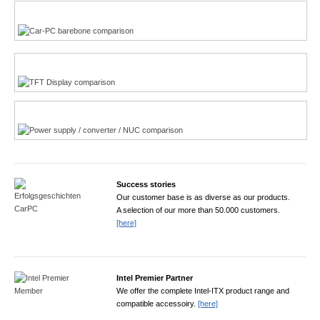
Multi-Touchscreen
CarPC product finder
TFT displays product finder
Power product finder
Success stories
Our customer base is as diverse as our products.
A selection of our more than 50.000 customers.
[here]
Intel Premier Partner
We offer the complete Intel-ITX product range and
compatible accessoiry.
[here]