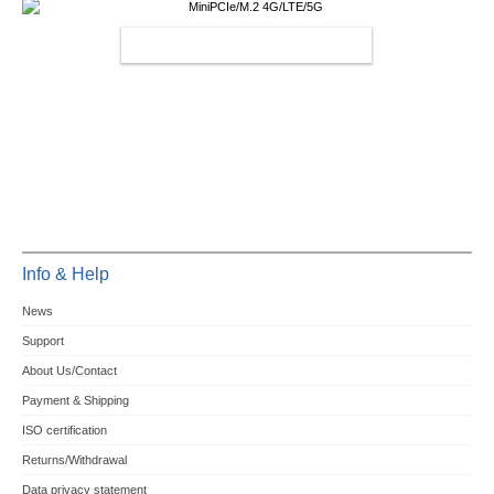
MINIPCIE/M.2 4G/LTE/5G
Info & Help
News
Support
About Us/Contact
Payment & Shipping
ISO certification
Returns/Withdrawal
Data privacy statement