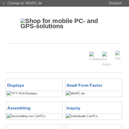
« Change to: MiniPC.de
Deutsch
Displays
Small Form Factor
Assembling
Inquiry