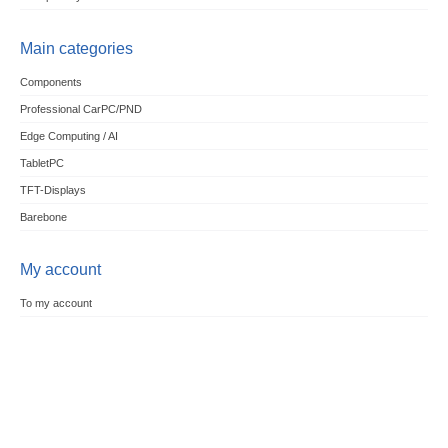
Main categories
Components
Professional CarPC/PND
Edge Computing / AI
TabletPC
TFT-Displays
Barebone
My account
To my account