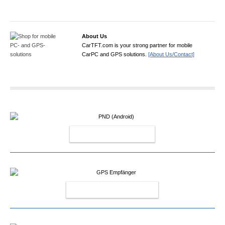
About Us
CarTFT.com is your strong partner for mobile
CarPC and GPS solutions.
[About Us/Contact]
PND (ANDROID)
GPS EMPFÄNGER