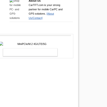
About Us
CarTFT.com is your strong
partner for mobile CarPC and
GPS solutions.
[About
Us/Contact]
MINIPCIE/M.2 4G/LTE/5G