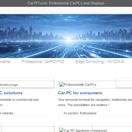
CarTFT.com: Professional CarPCs and Displays
nents
Professional CarPC/PND
Edge Computing / NVIDIA AI
COMMERCIAL VEHICLES
ENTHU
C solutions
Car-PC for consumers
worlwide in commercial and
Your personal terminal for navigation, multimedia an
es.
more. The possibilities are endless !
l vehicles
To section: Enthusiasts
OFFROAD-NAVIGATION
CARPC PRODUCT