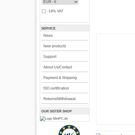
-19% VAT
SERVICE
News
New products
CarTFT FleetPC-
Support
FleetPC-
About Us/Contact
i7)
Payment & Shipping
VBOX-3122-i7 ! | i
ISO certification
The VBOX-3122 Series i
for high-performance an
Returns/Withdrawal
environments. Powered b
2189.00 EU
OUR SISTER SHOP
incl. 19% VAT, plus
shi