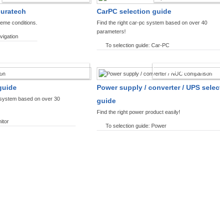
ouratech
CarPC selection guide
reme conditions.
Find the right car-pc system based on over 40
parameters!
vigation
To selection guide: Car-PC
SPLAYS PRODUCT FINDER
POWER PRODUCT 
guide
Power supply / converter / UPS selec
y system based on over 30
guide
Find the right power product easily!
itor
To selection guide: Power