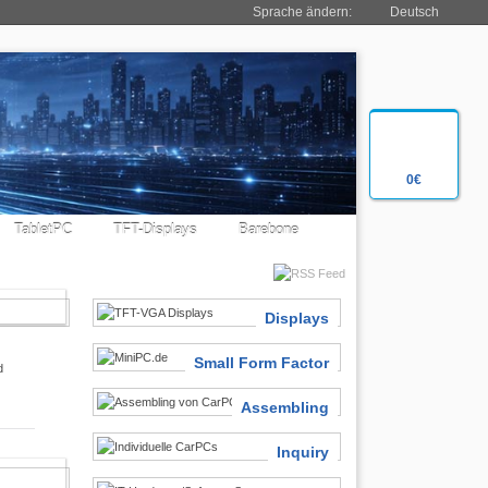
Sprache ändern:
Deutsch
0€
TabletPC
TFT-Displays
Barebone
SIASTS
Displays
Small Form Factor
d
Assembling
Inquiry
 FINDER