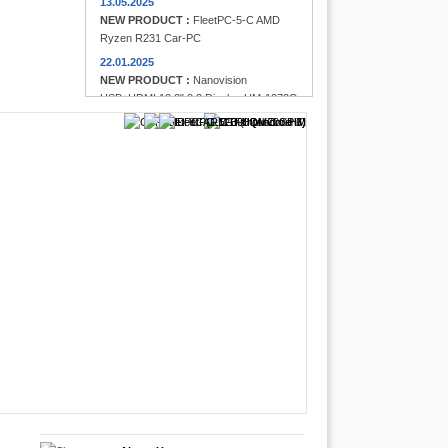
13.05.2025
NEW PRODUCT :
FleetPC-5-C AMD
Ryzen R231 Car-PC
22.01.2025
NEW PRODUCT :
Nanovision
USB+HDMI 12.3" 8:3 Display UM-1272C
Multi-Touchscreen