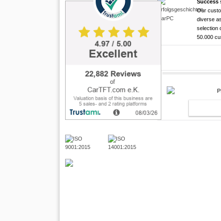
Success 
Our custo
CarTFT FleetPC-
Android Rugged 
HDMI Touchscree
diverse as
FleetP
CTFPND
CTFHD
selection 
50.000 c
(Android
Quad C
High brightness ! |
The CTFHDM700-HM deli
Android 6.0+ ! | A
Android Tablet ! |
light level that places i
This MiniPC was especia
New Version Februar 20
brightness. This lig [...]
can be connected direct
capacitive multi touch 
498.00 EUR
plus, the PC w [...]
CTF [...]
incl. 19% VAT, plus
shi
469.00 EUR
429.00 EUR
PND (A
incl. 19% VAT, plus
incl. 19% VAT, plus
shi
shi