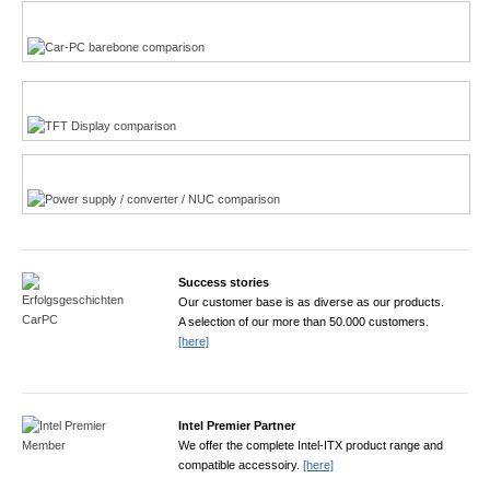
Multi-Touchscreen
CarPC product finder
TFT displays product finder
Power product finder
Success stories
Our customer base is as diverse as our products.
A selection of our more than 50.000 customers.
[here]
Intel Premier Partner
We offer the complete Intel-ITX product range and
compatible accessoiry.
[here]