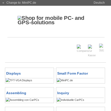
« Change to: MiniPC.de
Deutsch
Displays
Small Form Factor
Assembling
Inquiry