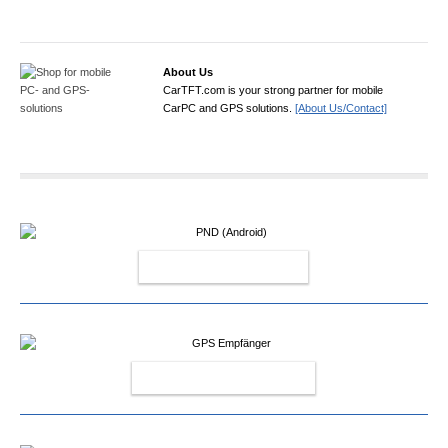
About Us
CarTFT.com is your strong partner for mobile
CarPC and GPS solutions.
[About Us/Contact]
PND (ANDROID)
GPS EMPFÄNGER