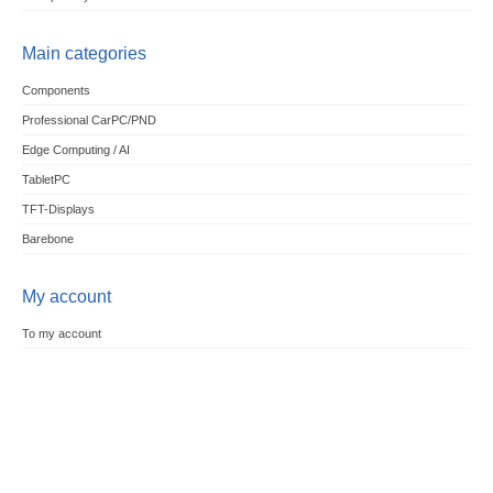
Main categories
Components
Professional CarPC/PND
Edge Computing / AI
TabletPC
TFT-Displays
Barebone
My account
To my account