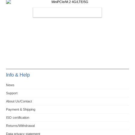
MINIPCIE/M.2 4G/LTE/5G
Info & Help
News
Support
About Us/Contact
Payment & Shipping
ISO certification
Returns/Withdrawal
Data privacy statement