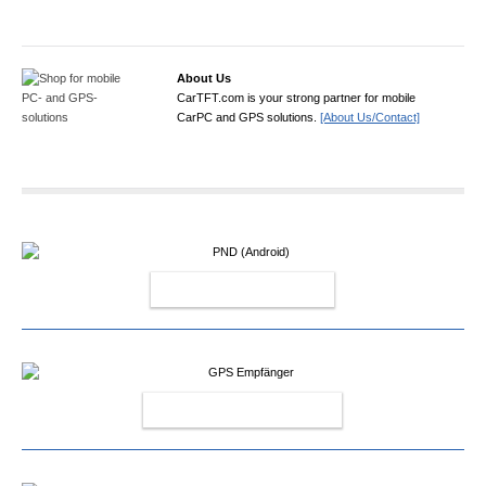
About Us
CarTFT.com is your strong partner for mobile
CarPC and GPS solutions.
[About Us/Contact]
PND (ANDROID)
GPS EMPFÄNGER