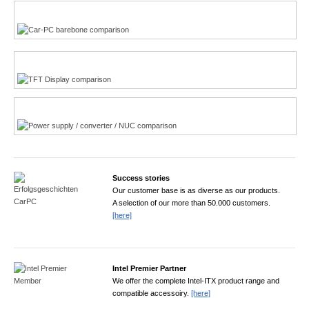
Multi-Touchscreen
CarPC product finder
TFT displays product finder
Power product finder
Success stories
Our customer base is as diverse as our products.
A selection of our more than 50.000 customers.
[here]
Intel Premier Partner
We offer the complete Intel-ITX product range and
compatible accessoiry.
[here]