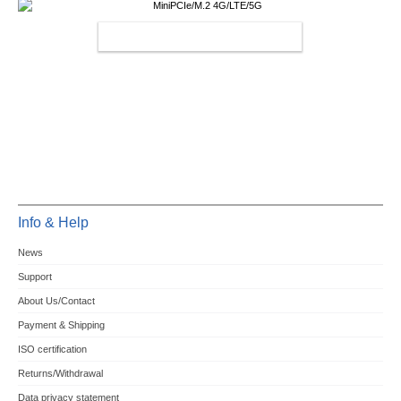
MINIPCIE/M.2 4G/LTE/5G
Info & Help
News
Support
About Us/Contact
Payment & Shipping
ISO certification
Returns/Withdrawal
Data privacy statement