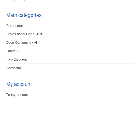
Main categories
Components
Professional CarPC/PND
Edge Computing / AI
TabletPC
TFT-Displays
Barebone
My account
To my account