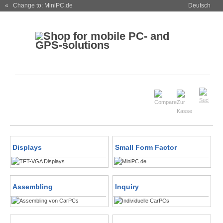
« Change to: MiniPC.de
Deutsch
Displays
Small Form Factor
Assembling
Inquiry