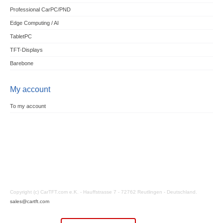
Professional CarPC/PND
Edge Computing / AI
TabletPC
TFT-Displays
Barebone
My account
To my account
Copyright (c) CarTFT.com e.K. - Hauffstrasse 7 - 72762 Reutlingen - Deutschland.
sales@cartft.com