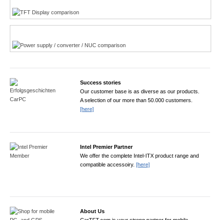
Power product finder
Success stories
Our customer base is as diverse as our products.
A selection of our more than 50.000 customers.
[here]
Intel Premier Partner
We offer the complete Intel-ITX product range and
compatible accessoiry.
[here]
About Us
CarTFT.com is your strong partner for mobile