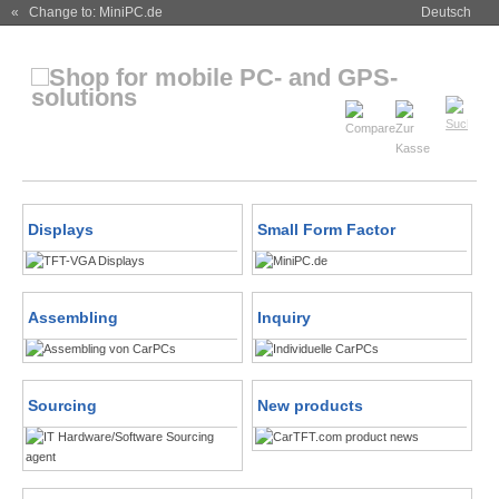
« Change to: MiniPC.de
Deutsch
Displays
Small Form Factor
Assembling
Inquiry
Sourcing
New products