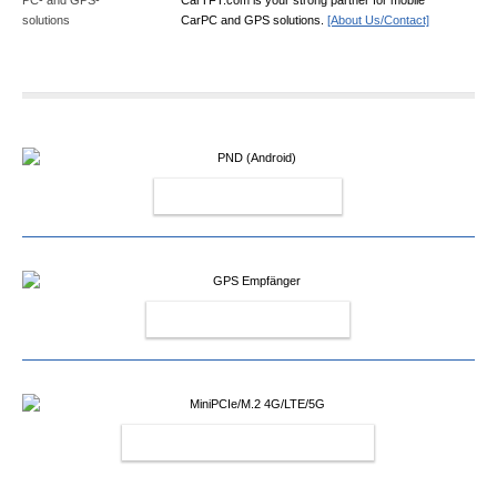
CarPC and GPS solutions.
[About Us/Contact]
PND (ANDROID)
GPS EMPFÄNGER
MINIPCIE/M.2 4G/LTE/5G