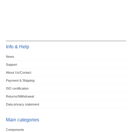
Info & Help
News
Support
About Us/Contact
Payment & Shipping
ISO certification
Returns/Withdrawal
Data privacy statement
Main categories
Components