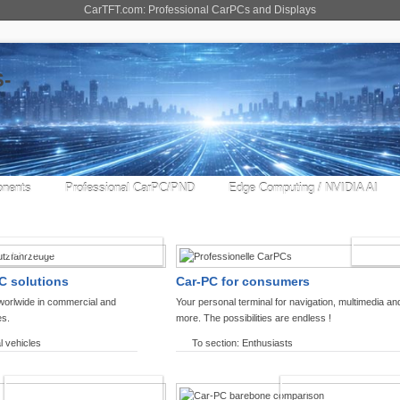
CarTFT.com: Professional CarPCs and Displays
nents
Professional CarPC/PND
Edge Computing / NVIDIA AI
COMMERCIAL VEHICLES
ENTHU
C solutions
Car-PC for consumers
worlwide in commercial and
Your personal terminal for navigation, multimedia an
es.
more. The possibilities are endless !
l vehicles
To section: Enthusiasts
OFFROAD-NAVIGATION
CARPC PRODUCT