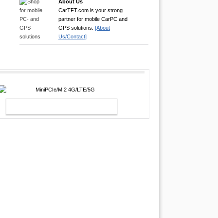
About Us
CarTFT.com is your strong
partner for mobile CarPC and
GPS solutions.
[About
Us/Contact]
MINIPCIE/M.2 4G/LTE/5G