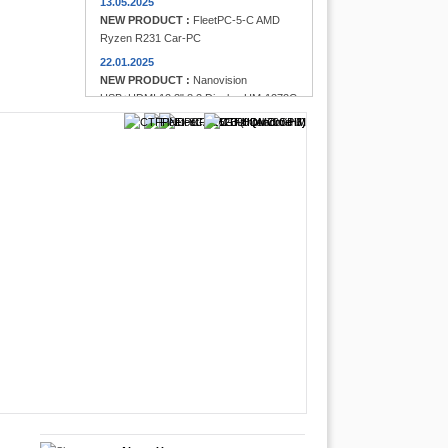
13.05.2025
NEW PRODUCT :
FleetPC-5-C AMD
Ryzen R231 Car-PC
22.01.2025
NEW PRODUCT :
Nanovision
USB+HDMI 12.3" 8:3 Display UM-1272C
Multi-Touchscreen