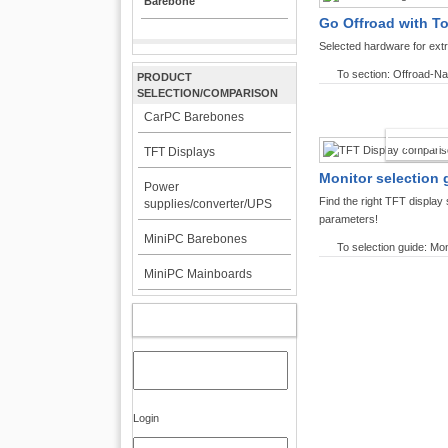
Barebone
Go Offroad with T
Selected hardware for ext
To section: Offroad-Na
PRODUCT
SELECTION/COMPARISON
CarPC Barebones
TFT DI
TFT Displays
Monitor selection 
Power
Find the right TFT displa
supplies/converter/UPS
parameters!
MiniPC Barebones
To selection guide: Mon
MiniPC Mainboards
MY ACCOUNT
Login