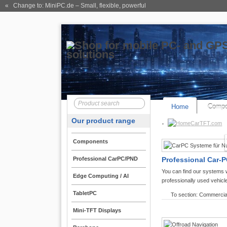
« Change to: MiniPC.de
– Small, flexible, powerful
Home
Compo
Our product range
CarTFT.com
Components
Professional CarPC/PND
Professional Car-P
You can find our systems 
Edge Computing / AI
professionally used vehicl
TabletPC
To section: Commercia
Mini-TFT Displays