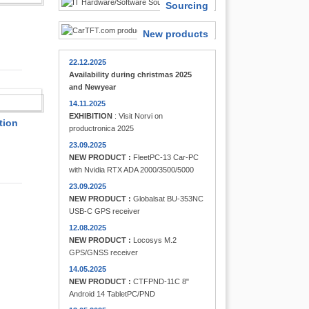
Sourcing
New products
22.12.2025
Availability during christmas 2025
and Newyear
FINDER
14.11.2025
EXHIBITION
: Visit Norvi on
tion
productronica 2025
23.09.2025
NEW PRODUCT :
FleetPC-13 Car-PC
with Nvidia RTX ADA 2000/3500/5000
23.09.2025
NEW PRODUCT :
Globalsat BU-353NC
USB-C GPS receiver
12.08.2025
NEW PRODUCT :
Locosys M.2
GPS/GNSS receiver
14.05.2025
NEW PRODUCT :
CTFPND-11C 8"
Android 14 TabletPC/PND