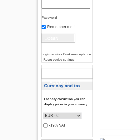
Password
Remember me !
Login requires Cookie-acceptance
! Reset cookie settings
NEW
ACCOUNT
Currency and tax
For easy calculation you can
display prices in your currency:
-19% VAT