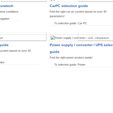
ouratech
CarPC selection guide
reme conditions.
Find the right car-pc system based on over 40
parameters!
vigation
To selection guide: Car-PC
SPLAYS PRODUCT FINDER
POWER PRODUCT 
guide
Power supply / converter / UPS selec
y system based on over 30
guide
Find the right power product easily!
itor
To selection guide: Power