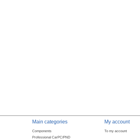
Main categories
My account
Components
To my account
Professional CarPC/PND