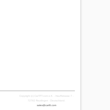
Copyright (c) CarTFT.com e.K. - Hauffstrasse 7 -
72762 Reutlingen - Deutschland.
sales@cartft.com