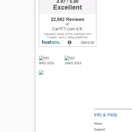
Info & Help
News
Support