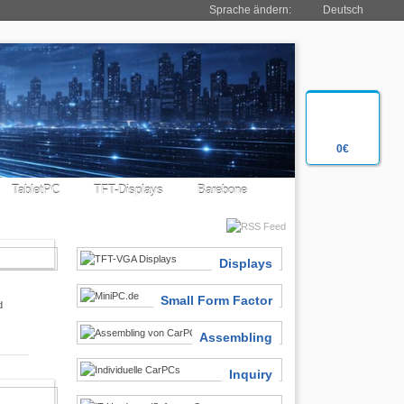
Sprache ändern:
Deutsch
0€
TabletPC
TFT-Displays
Barebone
SIASTS
Displays
Small Form Factor
d
Assembling
Inquiry
 FINDER