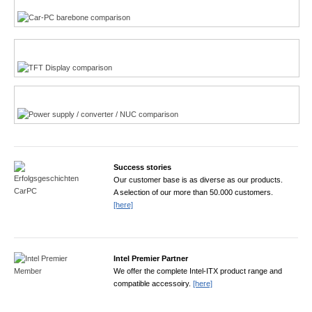
TFT displays product finder
Power product finder
Success stories
Our customer base is as diverse as our products.
A selection of our more than 50.000 customers.
[here]
Intel Premier Partner
We offer the complete Intel-ITX product range and
compatible accessoiry.
[here]