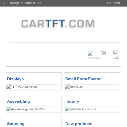
« Change to: MiniPC.de
Deutsch
Displays
Small Form Factor
Assembling
Inquiry
Sourcing
New products