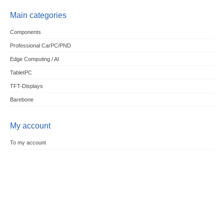
Main categories
Components
Professional CarPC/PND
Edge Computing / AI
TabletPC
TFT-Displays
Barebone
My account
To my account