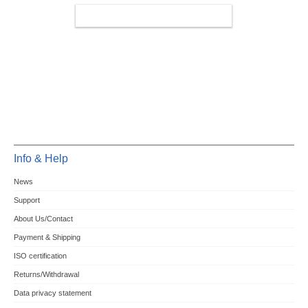
MINIPCIE/M.2 4G/LTE/5G
Info & Help
News
Support
About Us/Contact
Payment & Shipping
ISO certification
Returns/Withdrawal
Data privacy statement