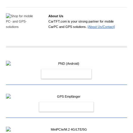
About Us
CarTFT.com is your strong partner for mobile
CarPC and GPS solutions.
[About Us/Contact]
PND (ANDROID)
GPS EMPFÄNGER