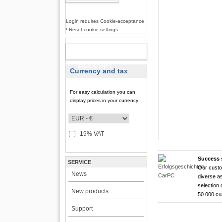
Login requires Cookie-acceptance
! Reset cookie settings
NEW
ACCOUNT
Currency and tax
For easy calculation you can
display prices in your currency:
-19% VAT
Success 
SERVICE
Our custo
CarTFT FleetPC-
CarTFT FleetPC-
Android Rugged 
HDMI Touchscree
News
diverse as
FleetPC-
FleetP
CTFPND
CTFHD
selection 
New products
50.000 c
i7)
(Android
Quad C
High brightness ! |
Support
The CTFHDM700-HM deli
VBOX-3122-i7 ! | i
Android 6.0+ ! | A
Android Tablet ! |
light level that places i