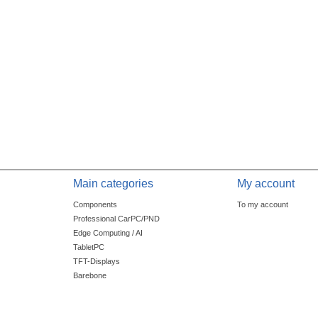
Main categories
My account
Components
To my account
Professional CarPC/PND
Edge Computing / AI
TabletPC
TFT-Displays
Barebone