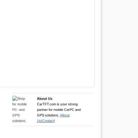
About Us
CarTFT.com is your strong
partner for mobile CarPC and
GPS solutions.
[About
Us/Contact]