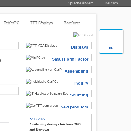
Sprache ändern:
Deutsch
TabletPC
TFT-Displays
Barebone
SIASTS
Displays
0€
Small Form Factor
d
Assembling
Inquiry
 FINDER
Sourcing
New products
22.12.2025
Availability during christmas 2025
and Newyear