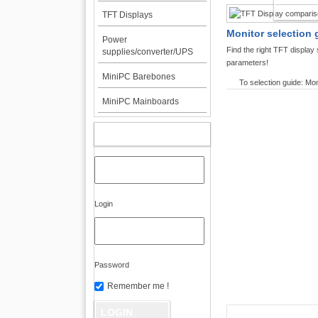
TFT DI
TFT Displays
Monitor selection 
Power
Find the right TFT displa
supplies/converter/UPS
parameters!
MiniPC Barebones
To selection guide: Mon
MiniPC Mainboards
MY ACCOUNT
Login
Password
Remember me !