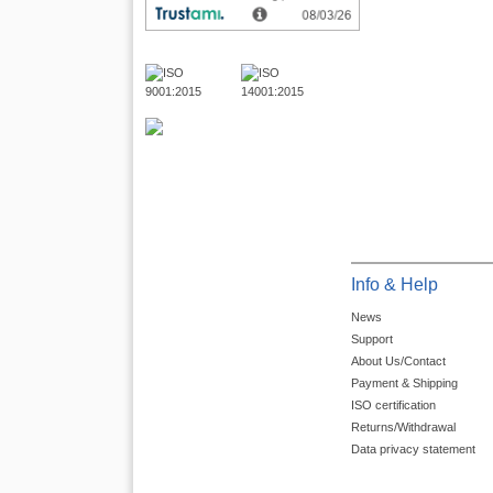
Info & Help
News
Support
About Us/Contact
Payment & Shipping
ISO certification
Returns/Withdrawal
Data privacy statement