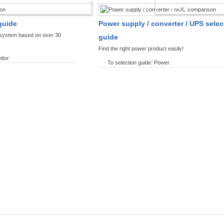
SPLAYS PRODUCT FINDER
POWER PRODUCT 
guide
Power supply / converter / UPS selec
y system based on over 30
guide
Find the right power product easily!
itor
To selection guide: Power