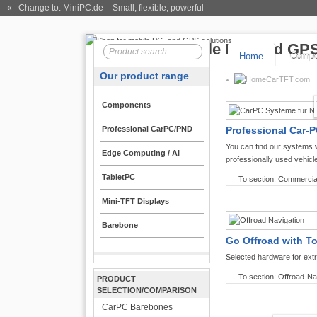
« Change to: MiniPC.de
– Small, flexible, powerful
Home
Compo
Our product range
CarTFT.com
Components
Professional CarPC/PND
Professional Car-P
You can find our systems 
Edge Computing / AI
professionally used vehicl
TabletPC
To section: Commercia
Mini-TFT Displays
Barebone
Go Offroad with T
Selected hardware for ext
To section: Offroad-Na
PRODUCT
SELECTION/COMPARISON
CarPC Barebones