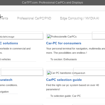
CarTFT.com: Professional CarPCs and Displays
nents
Professional CarPC/PND
Edge Computing / NVIDIA AI
COMMERCIAL VEHICLES
ENTHU
C solutions
Car-PC for consumers
worlwide in commercial and
Your personal terminal for navigation, multimedia an
es.
more. The possibilities are endless !
l vehicles
To section: Enthusiasts
OFFROAD-NAVIGATION
CARPC PRODUCT
ouratech
CarPC selection guide
reme conditions.
Find the right car-pc system based on over 40
parameters!
vigation
To selection guide: Car-PC