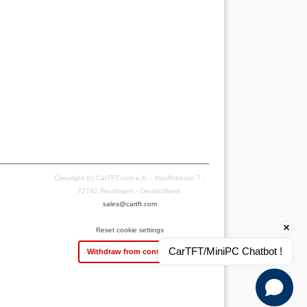
Copyright (c) CarTFT.com e.K. - Hauffstrasse 7 -
72762 Reutlingen - Deutschland.
sales@cartft.com
Reset cookie settings
CarTFT/MiniPC Chatbot !
Withdraw from contract