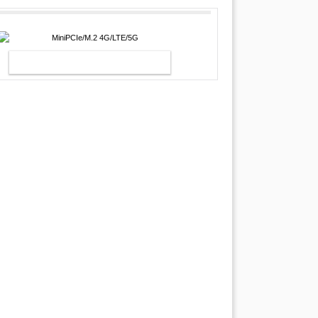
MINIPCIE/M.2 4G/LTE/5G