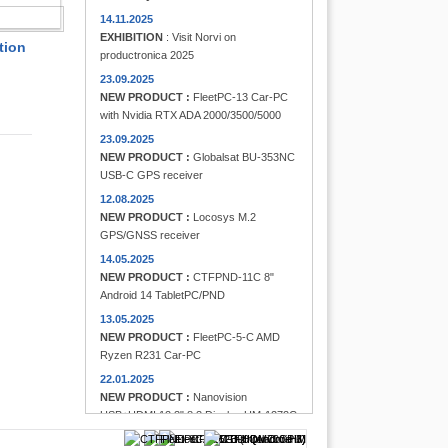
FINDER
14.11.2025
EXHIBITION
: Visit Norvi on
tion
productronica 2025
23.09.2025
NEW PRODUCT :
FleetPC-13 Car-PC
with Nvidia RTX ADA 2000/3500/5000
23.09.2025
NEW PRODUCT :
Globalsat BU-353NC
USB-C GPS receiver
12.08.2025
NEW PRODUCT :
Locosys M.2
GPS/GNSS receiver
14.05.2025
NEW PRODUCT :
CTFPND-11C 8"
Android 14 TabletPC/PND
13.05.2025
NEW PRODUCT :
FleetPC-5-C AMD
Ryzen R231 Car-PC
22.01.2025
NEW PRODUCT :
Nanovision
USB+HDMI 12.3" 8:3 Display UM-1272C
Multi-Touchscreen