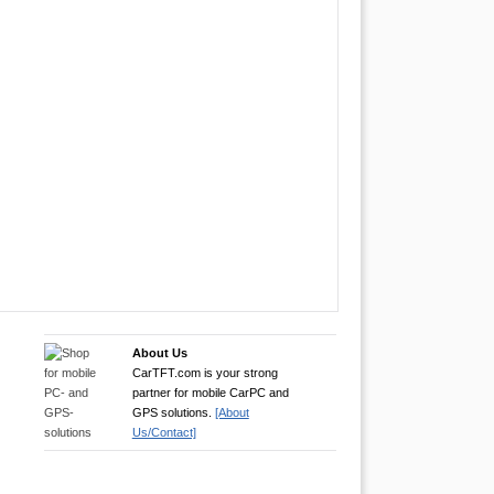
About Us
CarTFT.com is your strong
partner for mobile CarPC and
GPS solutions.
[About
Us/Contact]