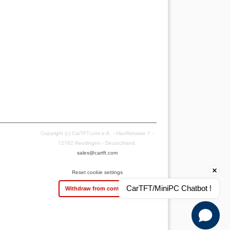
Copyright (c) CarTFT.com e.K. - Hauffstrasse 7 -
72762 Reutlingen - Deutschland.
sales@cartft.com
Reset cookie settings
CarTFT/MiniPC Chatbot !
Withdraw from contract