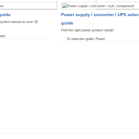
SPLAYS PRODUCT FINDER
POWER PRODUCT 
guide
Power supply / converter / UPS selec
y system based on over 30
guide
Find the right power product easily!
itor
To selection guide: Power