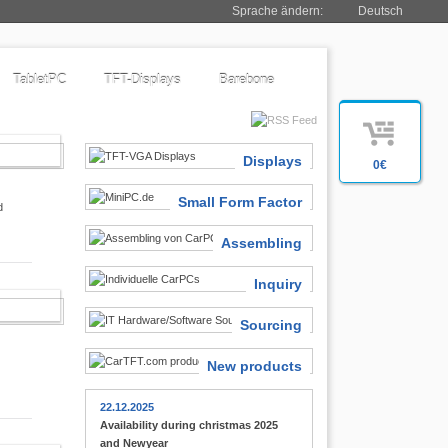
Sprache ändern:
Deutsch
TabletPC
TFT-Displays
Barebone
SIASTS
Displays
0€
Small Form Factor
d
Assembling
Inquiry
 FINDER
Sourcing
New products
22.12.2025
Availability during christmas 2025
and Newyear