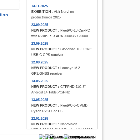
FINDER
14.11.2025
EXHIBITION
: Visit Norvi on
tion
productronica 2025
23.09.2025
NEW PRODUCT :
FleetPC-13 Car-PC
with Nvidia RTX ADA 2000/3500/5000
23.09.2025
NEW PRODUCT :
Globalsat BU-353NC
USB-C GPS receiver
12.08.2025
NEW PRODUCT :
Locosys M.2
GPS/GNSS receiver
14.05.2025
NEW PRODUCT :
CTFPND-11C 8"
Android 14 TabletPC/PND
13.05.2025
NEW PRODUCT :
FleetPC-5-C AMD
Ryzen R231 Car-PC
22.01.2025
NEW PRODUCT :
Nanovision
USB+HDMI 12.3" 8:3 Display UM-1272C
Multi-Touchscreen