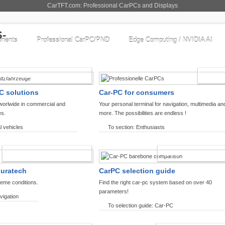
CarTFT.com: Professional CarPCs and Displays
nents
Professional CarPC/PND
Edge Computing / NVIDIA AI
COMMERCIAL VEHICLES
ENTHU
C solutions
Car-PC for consumers
worlwide in commercial and
Your personal terminal for navigation, multimedia an
es.
more. The possibilities are endless !
l vehicles
To section: Enthusiasts
OFFROAD-NAVIGATION
CARPC PRODUCT
ouratech
CarPC selection guide
reme conditions.
Find the right car-pc system based on over 40
parameters!
vigation
To selection guide: Car-PC