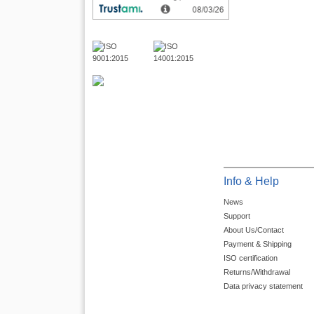
Info & Help
News
Support
About Us/Contact
Payment & Shipping
ISO certification
Returns/Withdrawal
Data privacy statement