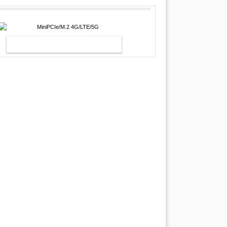
MINIPCIE/M.2 4G/LTE/5G