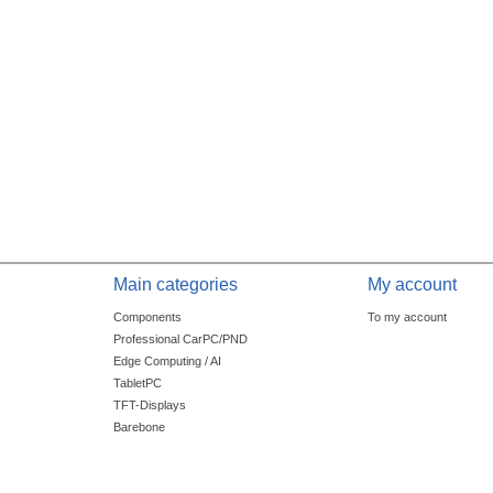
Main categories
My account
Components
To my account
Professional CarPC/PND
Edge Computing / AI
TabletPC
TFT-Displays
Barebone