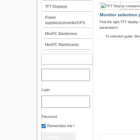
TFT DI
TFT Displays
Monitor selection 
Power
Find the right TFT displa
supplies/converter/UPS
parameters!
MiniPC Barebones
To selection guide: Mon
MiniPC Mainboards
MY ACCOUNT
Login
Password
Remember me !