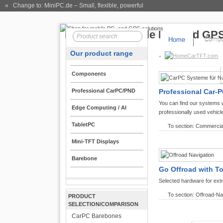
« Change to: MiniPC.de
– Small, flexible, powerful
Home
Compo
Our product range
CarTFT.com
Components
Professional CarPC/PND
Professional Car-P
You can find our systems 
Edge Computing / AI
professionally used vehicl
TabletPC
To section: Commercia
Mini-TFT Displays
Barebone
Go Offroad with T
Selected hardware for ext
To section: Offroad-Na
PRODUCT
SELECTION/COMPARISON
CarPC Barebones