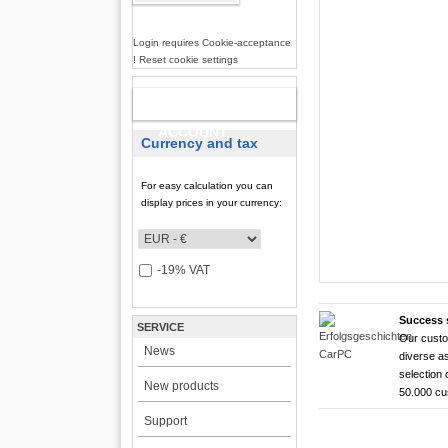
Login requires Cookie-acceptance
! Reset cookie settings
NEW
ACCOUNT
Currency and tax
For easy calculation you can
display prices in your currency:
-19% VAT
Success 
SERVICE
Our custo
CarTFT FleetPC-
CarTFT FleetPC-
Android Rugged 
HDMI Touchscree
News
diverse as
FleetPC-
FleetP
CTFPND
CTFHD
selection 
New products
50.000 c
i7)
(Android
Quad C
High brightness ! |
Support
The CTFHDM700-HM deli
VBOX-3122-i7 ! | i
Android 6.0+ ! | A
Android Tablet ! |
light level that places i