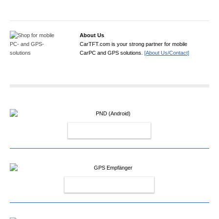
About Us
CarTFT.com is your strong partner for mobile
CarPC and GPS solutions.
[About Us/Contact]
PND (ANDROID)
GPS EMPFÄNGER