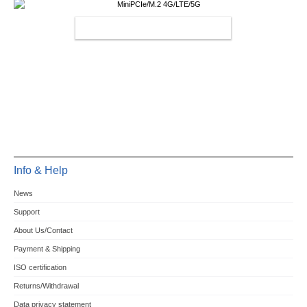
MINIPCIE/M.2 4G/LTE/5G
Info & Help
News
Support
About Us/Contact
Payment & Shipping
ISO certification
Returns/Withdrawal
Data privacy statement