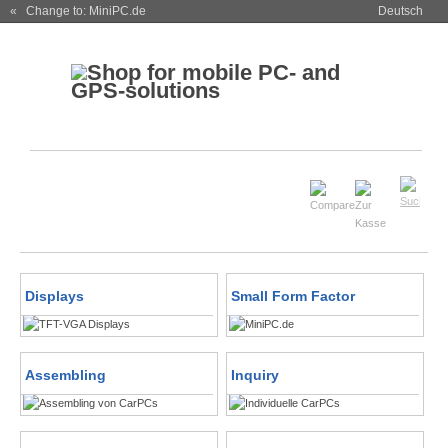
« Change to: MiniPC.de
Deutsch
Displays
Small Form Factor
Assembling
Inquiry