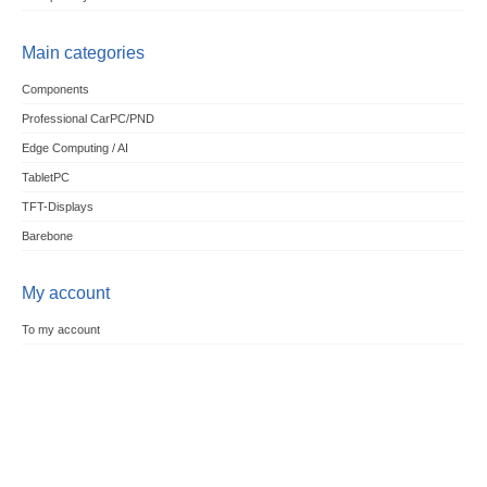
Main categories
Components
Professional CarPC/PND
Edge Computing / AI
TabletPC
TFT-Displays
Barebone
My account
To my account