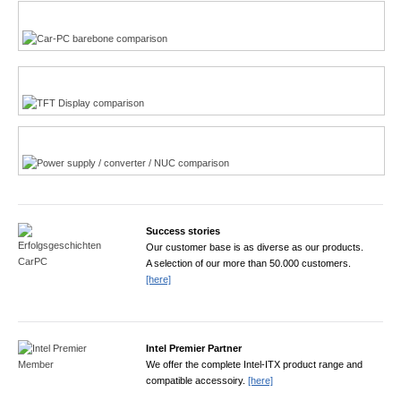
Multi-Touchscreen
CarPC product finder
TFT displays product finder
Power product finder
Success stories
Our customer base is as diverse as our products.
A selection of our more than 50.000 customers.
[here]
Intel Premier Partner
We offer the complete Intel-ITX product range and
compatible accessoiry.
[here]