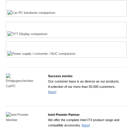
Multi-Touchscreen
CarPC product finder
TFT displays product finder
Power product finder
Success stories
Our customer base is as diverse as our products.
A selection of our more than 50.000 customers.
[here]
Intel Premier Partner
We offer the complete Intel-ITX product range and
compatible accessoiry.
[here]