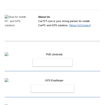
About Us
CarTFT.com is your strong partner for mobile
CarPC and GPS solutions.
[About Us/Contact]
PND (ANDROID)
GPS EMPFÄNGER