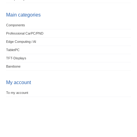
Main categories
Components
Professional CarPC/PND
Edge Computing / AI
TabletPC
TFT-Displays
Barebone
My account
To my account