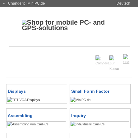
« Change to: MiniPC.de
Deutsch
Displays
Small Form Factor
Assembling
Inquiry