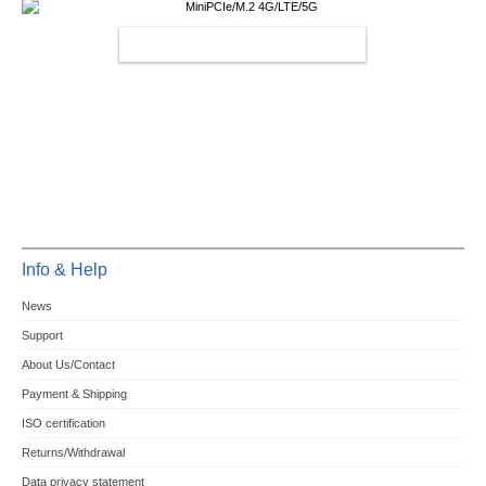
MINIPCIE/M.2 4G/LTE/5G
Info & Help
News
Support
About Us/Contact
Payment & Shipping
ISO certification
Returns/Withdrawal
Data privacy statement