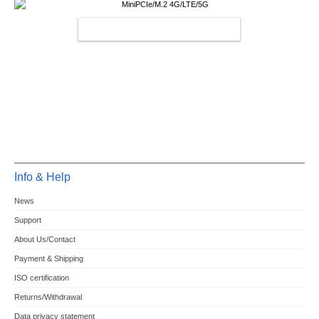
MINIPCIE/M.2 4G/LTE/5G
Info & Help
News
Support
About Us/Contact
Payment & Shipping
ISO certification
Returns/Withdrawal
Data privacy statement