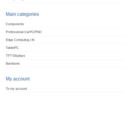
Main categories
Components
Professional CarPC/PND
Edge Computing / AI
TabletPC
TFT-Displays
Barebone
My account
To my account