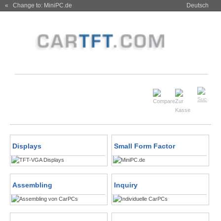
« Change to: MiniPC.de
Deutsch
Displays
Small Form Factor
Assembling
Inquiry