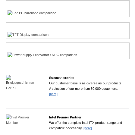
Multi-Touchscreen
CarPC product finder
TFT displays product finder
Power product finder
Success stories
Our customer base is as diverse as our products.
A selection of our more than 50.000 customers.
[here]
Intel Premier Partner
We offer the complete Intel-ITX product range and
compatible accessoiry.
[here]