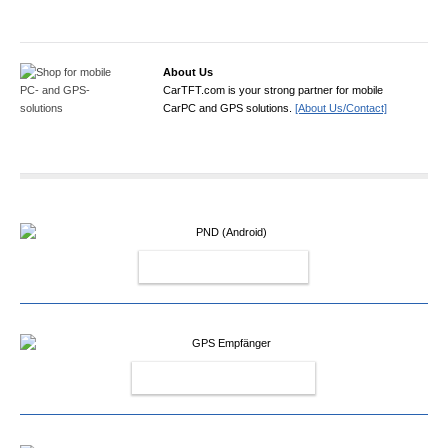
About Us
CarTFT.com is your strong partner for mobile
CarPC and GPS solutions.
[About Us/Contact]
PND (ANDROID)
GPS EMPFÄNGER