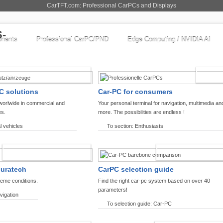
CarTFT.com: Professional CarPCs and Displays
nents
Professional CarPC/PND
Edge Computing / NVIDIA AI
COMMERCIAL VEHICLES
ENTHU
C solutions
Car-PC for consumers
worlwide in commercial and
Your personal terminal for navigation, multimedia an
es.
more. The possibilities are endless !
l vehicles
To section: Enthusiasts
OFFROAD-NAVIGATION
CARPC PRODUCT
ouratech
CarPC selection guide
reme conditions.
Find the right car-pc system based on over 40
parameters!
vigation
To selection guide: Car-PC