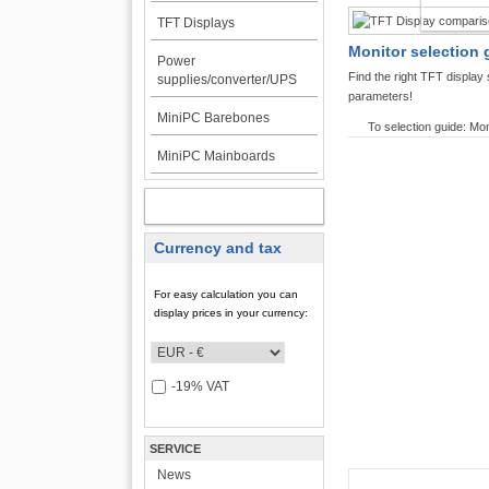
TFT DI
TFT Displays
Monitor selection 
Power
Find the right TFT displa
supplies/converter/UPS
parameters!
MiniPC Barebones
To selection guide: Mon
MiniPC Mainboards
MY ACCOUNT
Currency and tax
For easy calculation you can
display prices in your currency:
-19% VAT
SERVICE
News