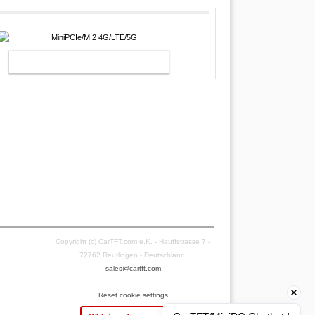
MINIPCIE/M.2 4G/LTE/5G
Copyright (c) CarTFT.com e.K. - Hauffstrasse 7 -
72762 Reutlingen - Deutschland.
sales@cartft.com
Reset cookie settings