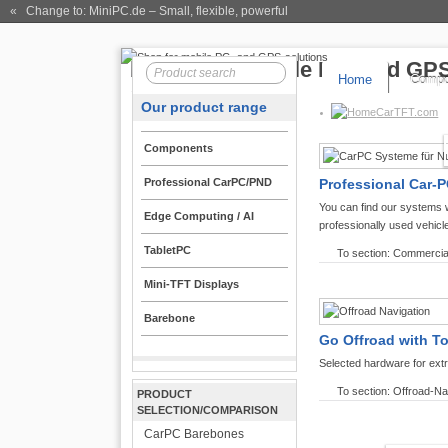
« Change to: MiniPC.de
– Small, flexible, powerful
Home
Compo
Our product range
CarTFT.com
Components
Professional CarPC/PND
Professional Car-P
You can find our systems 
Edge Computing / AI
professionally used vehicl
TabletPC
To section: Commercia
Mini-TFT Displays
Barebone
Go Offroad with T
Selected hardware for ext
To section: Offroad-Na
PRODUCT
SELECTION/COMPARISON
CarPC Barebones