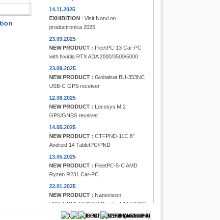
FINDER
14.11.2025
EXHIBITION
: Visit Norvi on
tion
productronica 2025
23.09.2025
NEW PRODUCT :
FleetPC-13 Car-PC
with Nvidia RTX ADA 2000/3500/5000
23.09.2025
NEW PRODUCT :
Globalsat BU-353NC
USB-C GPS receiver
12.08.2025
NEW PRODUCT :
Locosys M.2
GPS/GNSS receiver
14.05.2025
NEW PRODUCT :
CTFPND-11C 8"
Android 14 TabletPC/PND
13.05.2025
NEW PRODUCT :
FleetPC-5-C AMD
Ryzen R231 Car-PC
22.01.2025
NEW PRODUCT :
Nanovision
USB+HDMI 12.3" 8:3 Display UM-1272C
Multi-Touchscreen