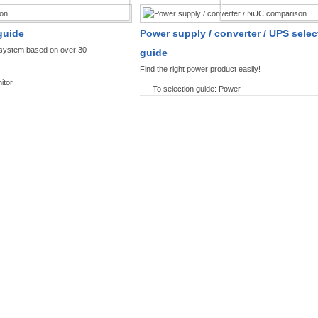
SPLAYS PRODUCT FINDER
POWER PRODUCT 
guide
Power supply / converter / UPS selec
y system based on over 30
guide
Find the right power product easily!
itor
To selection guide: Power