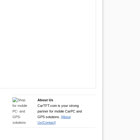
About Us
CarTFT.com is your strong
partner for mobile CarPC and
GPS solutions.
[About
Us/Contact]