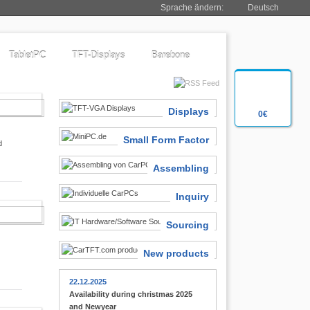
Sprache ändern:
Deutsch
TabletPC
TFT-Displays
Barebone
SIASTS
Displays
0€
Small Form Factor
d
Assembling
Inquiry
 FINDER
Sourcing
New products
22.12.2025
Availability during christmas 2025
and Newyear