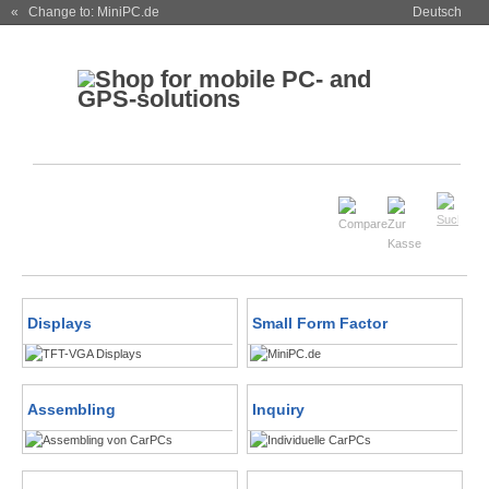
« Change to: MiniPC.de
Deutsch
Displays
Small Form Factor
Assembling
Inquiry