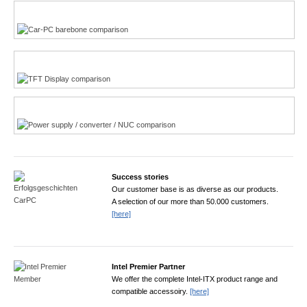
Multi-Touchscreen
CarPC product finder
TFT displays product finder
Power product finder
Success stories
Our customer base is as diverse as our products.
A selection of our more than 50.000 customers.
[here]
Intel Premier Partner
We offer the complete Intel-ITX product range and
compatible accessoiry.
[here]