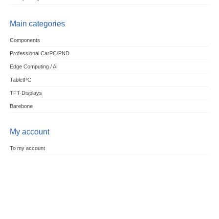
Main categories
Components
Professional CarPC/PND
Edge Computing / AI
TabletPC
TFT-Displays
Barebone
My account
To my account