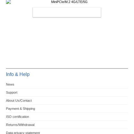
MINIPCIE/M.2 4G/LTE/5G
Info & Help
News
Support
About Us/Contact
Payment & Shipping
ISO certification
Returns/Withdrawal
Data privacy statement