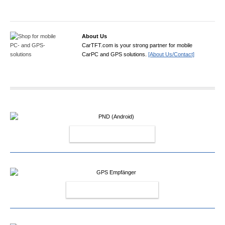
About Us
CarTFT.com is your strong partner for mobile
CarPC and GPS solutions.
[About Us/Contact]
PND (ANDROID)
GPS EMPFÄNGER