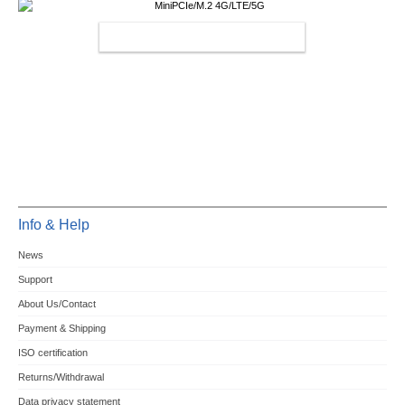
MINIPCIE/M.2 4G/LTE/5G
Info & Help
News
Support
About Us/Contact
Payment & Shipping
ISO certification
Returns/Withdrawal
Data privacy statement