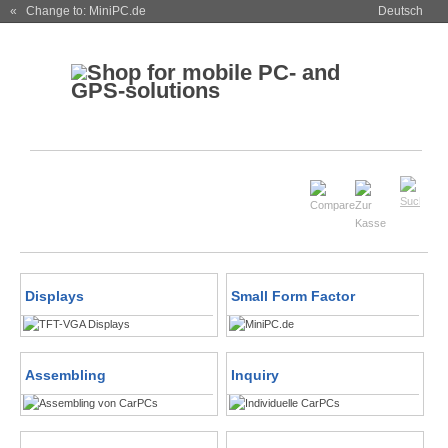
« Change to: MiniPC.de
Deutsch
Displays
Small Form Factor
Assembling
Inquiry