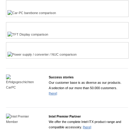
Multi-Touchscreen
CarPC product finder
TFT displays product finder
Power product finder
Success stories
Our customer base is as diverse as our products.
A selection of our more than 50.000 customers.
[here]
Intel Premier Partner
We offer the complete Intel-ITX product range and
compatible accessoiry.
[here]