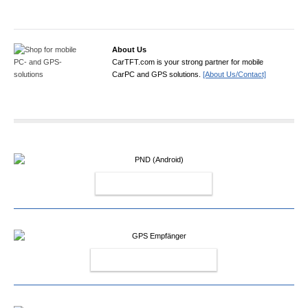
About Us
CarTFT.com is your strong partner for mobile
CarPC and GPS solutions.
[About Us/Contact]
PND (ANDROID)
GPS EMPFÄNGER