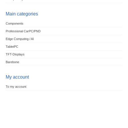
Main categories
Components
Professional CarPC/PND
Edge Computing / AI
TabletPC
TFT-Displays
Barebone
My account
To my account