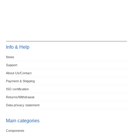
Info & Help
News
Support
About Us/Contact
Payment & Shipping
ISO certification
Returns/Withdrawal
Data privacy statement
Main categories
Components