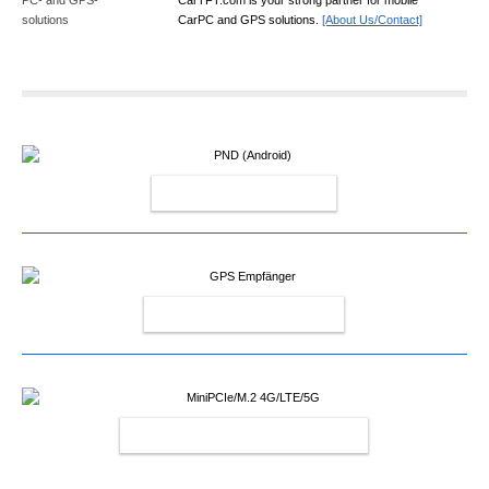
CarPC and GPS solutions.
[About Us/Contact]
PND (ANDROID)
GPS EMPFÄNGER
MINIPCIE/M.2 4G/LTE/5G