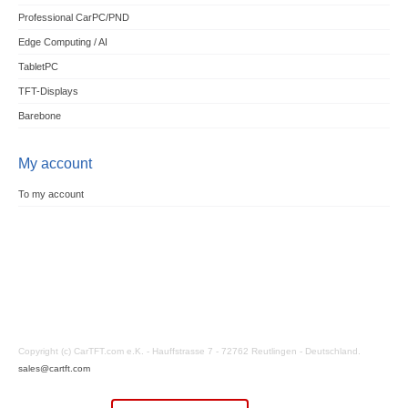
Professional CarPC/PND
Edge Computing / AI
TabletPC
TFT-Displays
Barebone
My account
To my account
Copyright (c) CarTFT.com e.K. - Hauffstrasse 7 - 72762 Reutlingen - Deutschland.
sales@cartft.com