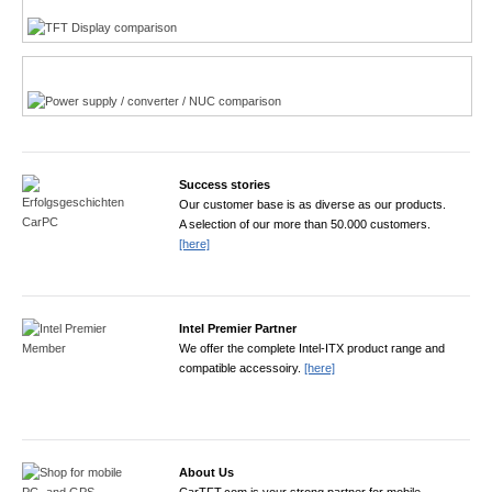
Power product finder
Success stories
Our customer base is as diverse as our products.
A selection of our more than 50.000 customers.
[here]
Intel Premier Partner
We offer the complete Intel-ITX product range and
compatible accessoiry.
[here]
About Us
CarTFT.com is your strong partner for mobile