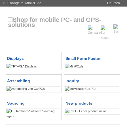
« Change to: MiniPC.de
Deutsch
Displays
Small Form Factor
Assembling
Inquiry
Sourcing
New products