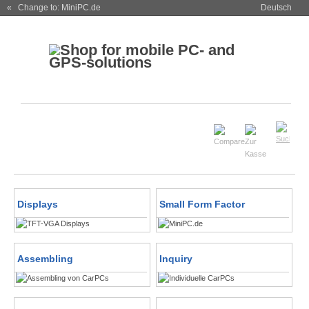
« Change to: MiniPC.de
Deutsch
Displays
Small Form Factor
Assembling
Inquiry