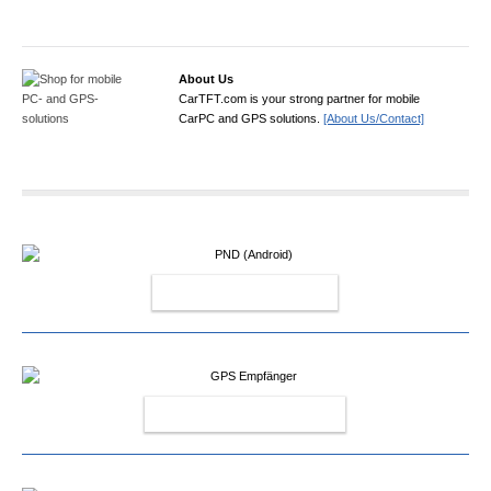
About Us
CarTFT.com is your strong partner for mobile
CarPC and GPS solutions.
[About Us/Contact]
PND (ANDROID)
GPS EMPFÄNGER