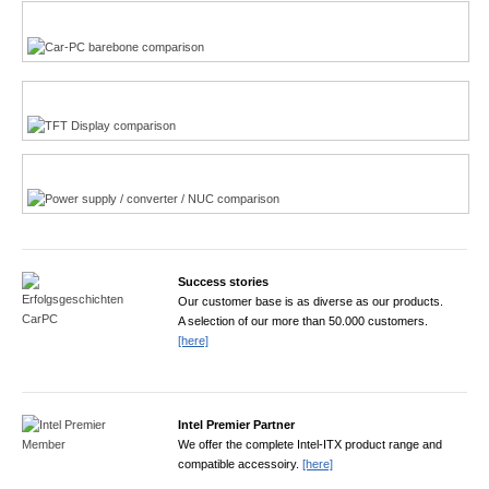
Multi-Touchscreen
CarPC product finder
TFT displays product finder
Power product finder
Success stories
Our customer base is as diverse as our products.
A selection of our more than 50.000 customers.
[here]
Intel Premier Partner
We offer the complete Intel-ITX product range and
compatible accessoiry.
[here]