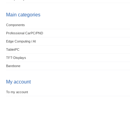
Main categories
Components
Professional CarPC/PND
Edge Computing / AI
TabletPC
TFT-Displays
Barebone
My account
To my account