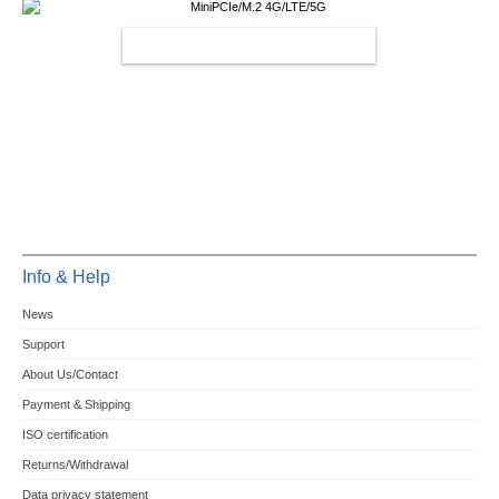
MINIPCIE/M.2 4G/LTE/5G
Info & Help
News
Support
About Us/Contact
Payment & Shipping
ISO certification
Returns/Withdrawal
Data privacy statement